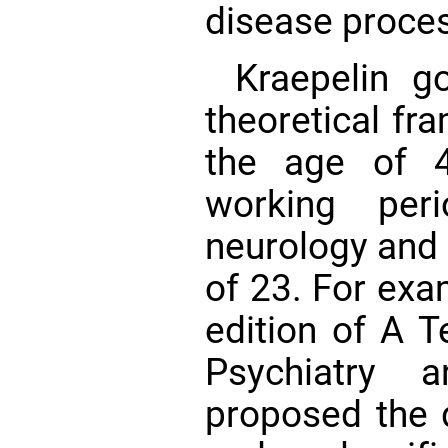
disease proce
Kraepelin g
theoretical fr
the age of 4
working per
neurology and 
of 23. For exam
edition of A T
Psychiatry 
proposed the 