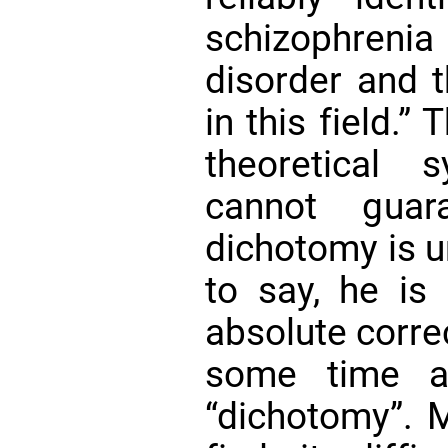
schizophreni
disorder and 
in this field.”
theoretical s
cannot guar
dichotomy is un
to say, he is
absolute corre
some time a
“dichotomy”. M