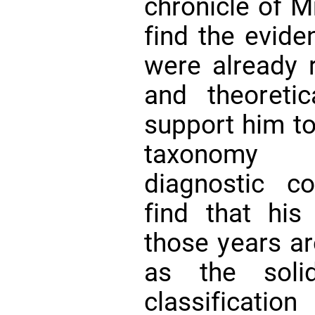
chronicle of M
find the evide
were already r
and theoretic
support him t
taxonomy 
diagnostic co
find that his 
those years ar
as the soli
classifica