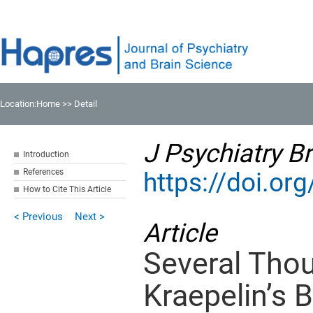
Location:
Home
>> Detail
J Psychiatry Br
Introduction
References
https://doi.o
How to Cite This Article
< Previous
Next >
Article
Several Tho
Kraepelin’s 