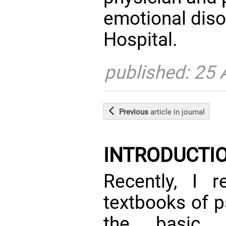
emotional diso
Hospital.
published: 25
Previous
article
in journal
INTRODUCTI
Recently, I 
textbooks of p
the basic a