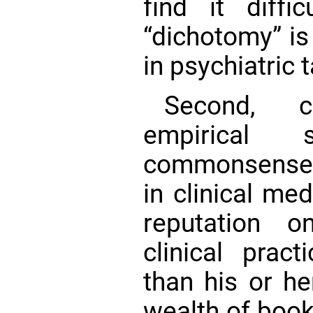
find it diffi
“dichotomy” is
in psychiatric
Second, c
empirical
commonsense 
in clinical me
reputation o
clinical pract
than his or h
wealth of book