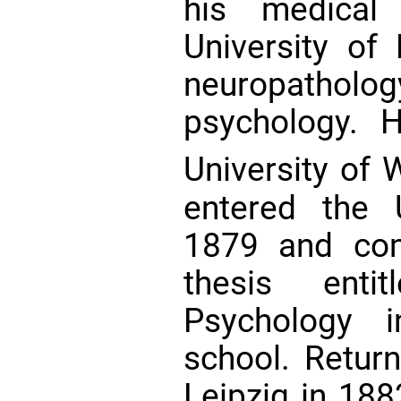
his medical
University of
neuropathol
psychology. 
University of
entered the 
1879 and comp
thesis enti
Psychology i
school. Return
Leipzig in 188