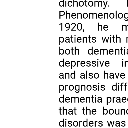
dichotomy.
Phenomenologic
1920, he m
patients with 
both dementi
depressive in
and also have
prognosis dif
dementia prae
that the boun
disorders was 