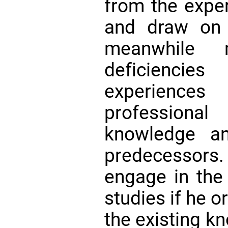
from the exper
and draw on 
meanwhile
deficiencie
experience
professional
knowledge an
predecessors
engage in the 
studies if he o
the existing k