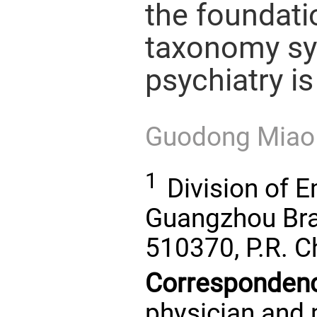
the foundati
taxonomy sy
psychiatry is
Guodong Mia
1
Division of E
Guangzhou Bra
510370, P.R. C
Corresponden
physician and p