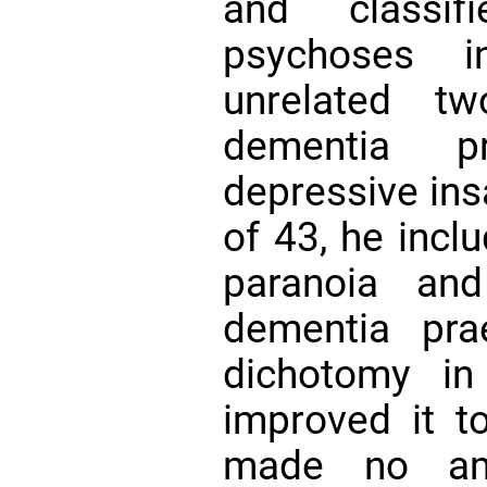
and classif
psychoses i
unrelated tw
dementia p
depressive insa
of 43, he incl
paranoia and
dementia pra
dichotomy in
improved it to
made no ame