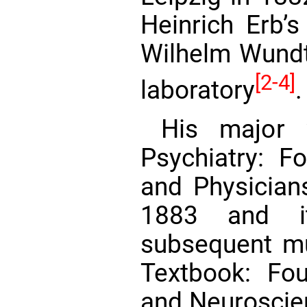
Heinrich Erb’s
Wilhelm Wund
[2-4]
laboratory
.
His major
Psychiatry: F
and Physicians
1883 and i
subsequent mu
Textbook: Fou
and Neuroscie