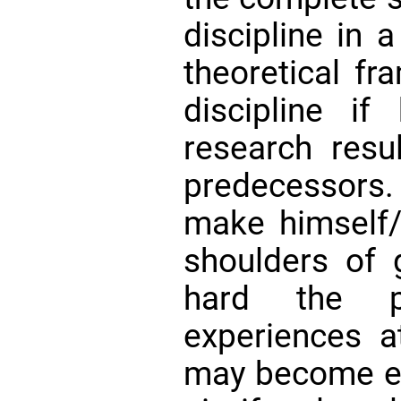
discipline in a
theoretical fr
discipline if
research resu
predecessors. 
make himself/
shoulders of 
hard the p
experiences at
may become elu