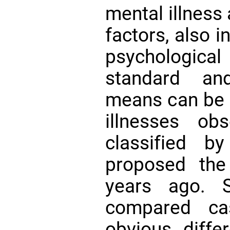
mental illness
factors, also i
psychological
standard and
means can be u
illnesses ob
classified b
proposed the
years ago. 
compared ca
obvious diffe