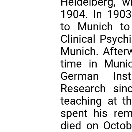
Heidelberg, w
1904. In 1903
to Munich to
Clinical Psychi
Munich. After
time in Muni
German Insti
Research sin
teaching at t
spent his rem
died on Octo