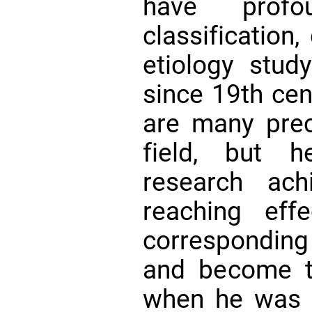
have profo
classification
etiology stud
since 19th cent
are many prec
field, but 
research ach
reaching eff
correspondin
and become th
when he was v