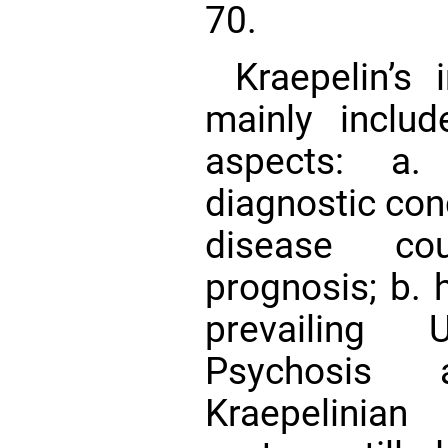
70.
Kraepelin’s 
mainly includ
aspects: a.
diagnostic conc
disease co
prognosis; b. 
prevailing 
Psychosis
Kraepelinia