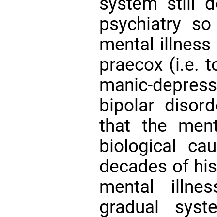
system still d
psychiatry so
mental illness
praecox (i.e. 
manic-depressi
bipolar disord
that the ment
biological ca
decades of his 
mental illn
gradual syst