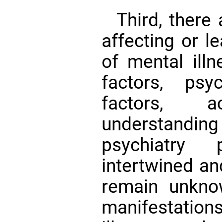
Third, there
affecting or l
of mental illn
factors, psy
factors, 
understandi
psychiatry 
intertwined an
remain unknow
manifestation