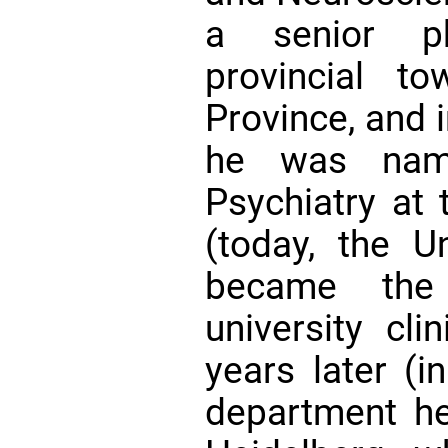
a senior ph
provincial t
Province, and i
he was name
Psychiatry at 
(today, the Un
became the 
university cli
years later (
department he