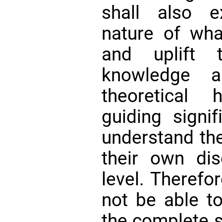
shall also e
nature of wha
and uplift 
knowledge a
theoretical 
guiding signi
understand the
their own dis
level. Therefor
not be able t
the complete s