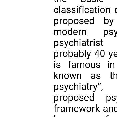
classification
proposed by
modern ps
psychiatris
probably 40 ye
is famous in
known as th
psychiatry”
proposed psyc
framework and