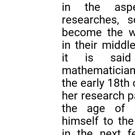
in the aspe
researches, 
become the w
in their middl
it is sai
mathematician
the early 18th
her research p
the age of 
himself to th
in the next 