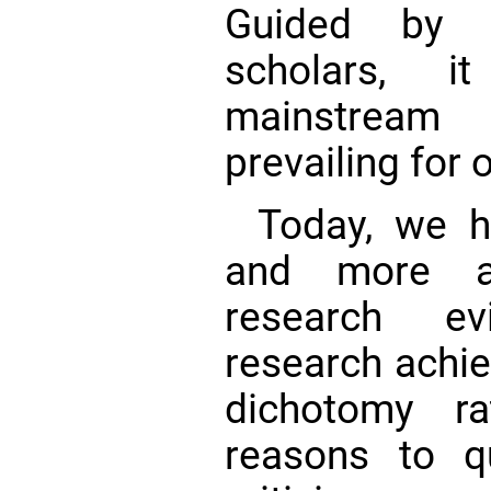
Guided by t
scholars, 
mainstream 
prevailing for 
Today, we 
and more ad
research e
research achi
dichotomy ra
reasons to q