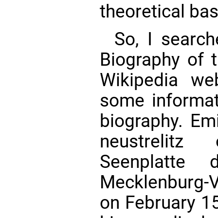
theoretical ba
So, I searc
Biography of t
Wikipedia web
some informat
biography. Emi
neustrelitz
Seenplatte 
Mecklenburg
on February 15