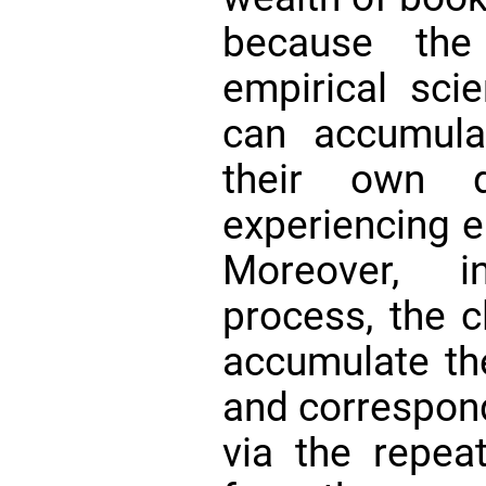
because the 
empirical scie
can accumula
their own di
experiencing e
Moreover, i
process, the c
accumulate th
and correspond
via the repea