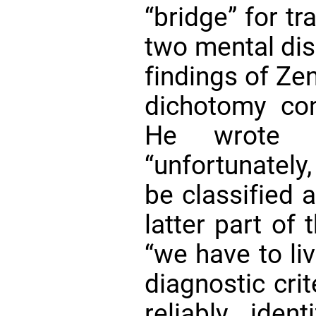
“bridge” for tr
two mental diso
findings of Ze
dichotomy co
He wrote 
“unfortunately
be classified 
latter part of 
“we have to liv
diagnostic crit
reliably iden