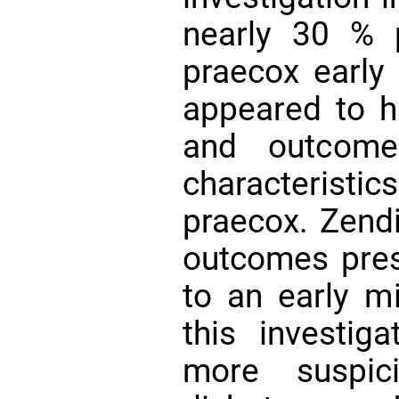
nearly 30 % 
praecox early
appeared to h
and outcome
characteris
praecox. Zendi
outcomes pres
to an early mi
this investig
more suspic