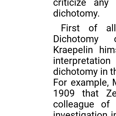
criticize any 
dichotomy.
First of a
Dichotomy cl
Kraepelin hi
interpretation
dichotomy in th
For example, 
1909 that Ze
colleague of 
investigation 