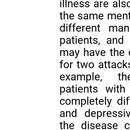
illness are al
the same menta
different mani
patients, and
may have the 
for two attack
example, th
patients with
completely dif
and depressiv
the disease 