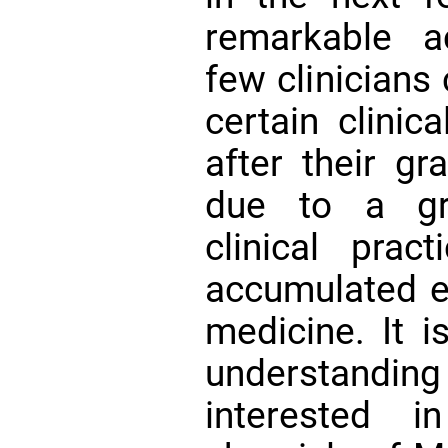
remarkable a
few clinicians
certain clinic
after their gr
due to a gr
clinical prac
accumulated ex
medicine. It i
understand
interested 