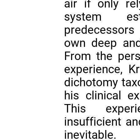
air if only re
system es
predecessors 
own deep and r
From the pers
experience, Kr
dichotomy ta
his clinical e
This exper
insufficient an
inevitable.