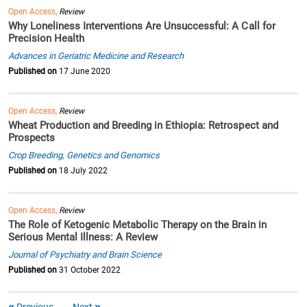
Open Access,
Review
Why Loneliness Interventions Are Unsuccessful: A Call for
Precision Health
Advances in Geriatric Medicine and Research
Published on
17 June 2020
Open Access,
Review
Wheat Production and Breeding in Ethiopia: Retrospect and
Prospects
Crop Breeding, Genetics and Genomics
Published on
18 July 2022
Open Access,
Review
The Role of Ketogenic Metabolic Therapy on the Brain in
Serious Mental Illness: A Review
Journal of Psychiatry and Brain Science
Published on
31 October 2022
Previous
Next