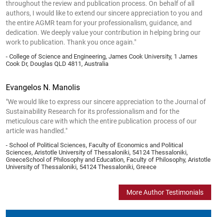
throughout the review and publication process. On behalf of all
authors, I would like to extend our sincere appreciation to you and
the entire AGMR team for your professionalism, guidance, and
dedication. We deeply value your contribution in helping bring our
work to publication. Thank you once again."
- College of Science and Engineering, James Cook University, 1 James
Cook Dr, Douglas QLD 4811, Australia
Evangelos N. Manolis
"We would like to express our sincere appreciation to the Journal of
Sustainability Research for its professionalism and for the
meticulous care with which the entire publication process of our
article was handled."
- School of Political Sciences, Faculty of Economics and Political
Sciences, Aristotle University of Thessaloniki, 54124 Thessaloniki,
GreeceSchool of Philosophy and Education, Faculty of Philosophy, Aristotle
University of Thessaloniki, 54124 Thessaloniki, Greece
More Author Testimonials