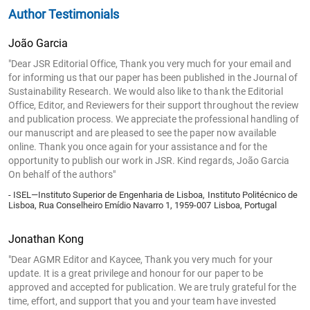
Author Testimonials
João Garcia
"Dear JSR Editorial Office, Thank you very much for your email and
for informing us that our paper has been published in the Journal of
Sustainability Research. We would also like to thank the Editorial
Office, Editor, and Reviewers for their support throughout the review
and publication process. We appreciate the professional handling of
our manuscript and are pleased to see the paper now available
online. Thank you once again for your assistance and for the
opportunity to publish our work in JSR. Kind regards, João Garcia
On behalf of the authors"
- ISEL—Instituto Superior de Engenharia de Lisboa, Instituto Politécnico de
Lisboa, Rua Conselheiro Emídio Navarro 1, 1959-007 Lisboa, Portugal
Jonathan Kong
"Dear AGMR Editor and Kaycee, Thank you very much for your
update. It is a great privilege and honour for our paper to be
approved and accepted for publication. We are truly grateful for the
time, effort, and support that you and your team have invested