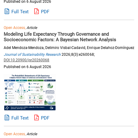
Published on 6 August 2026
Full Text
PDF
Open Access,
Article
Modeling Life Expectancy Through Governance and
Socioeconomic Factors: A Bayesian Network Analysis
Adel Mendoza-Mendoza, Delimiro Visbal-Cadavid, Enrique Delahoz-Domínguez
Journal of Sustainability Research
2026;8(3):e260068;
DOI:10.20900/jsr20260068
Published on 6 August 2026
Full Text
PDF
Open Access,
Article