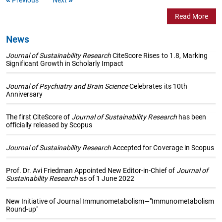
Read More
News
Journal of Sustainability Research
CiteScore Rises to 1.8, Marking
Significant Growth in Scholarly Impact
Journal of Psychiatry and Brain Science
Celebrates its 10th
Anniversary
The first CiteScore of
Journal of Sustainability Research
has been
officially released by Scopus
Journal of Sustainability Research
Accepted for Coverage in Scopus
Prof. Dr. Avi Friedman Appointed New Editor-in-Chief of
Journal of
Sustainability Research
as of 1 June 2022
New Initiative of Journal Immunometabolism—"Immunometabolism
Round-up"