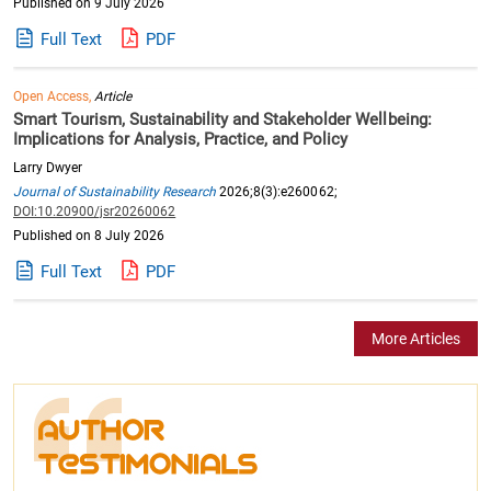
Published on 9 July 2026
Full Text
PDF
Open Access,
Article
Smart Tourism, Sustainability and Stakeholder Wellbeing:
Implications for Analysis, Practice, and Policy
Larry Dwyer
Journal of Sustainability Research
2026;8(3):e260062;
DOI:10.20900/jsr20260062
Published on 8 July 2026
Full Text
PDF
More Articles