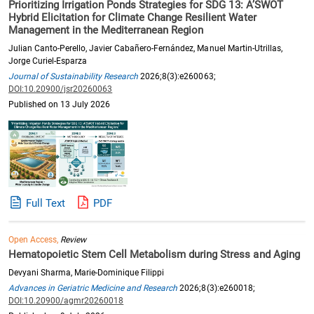
Prioritizing Irrigation Ponds Strategies for SDG 13: A’SWOT
Hybrid Elicitation for Climate Change Resilient Water
Management in the Mediterranean Region
Julian Canto-Perello, Javier Cabañero-Fernández, Manuel Martin-Utrillas,
Jorge Curiel-Esparza
Journal of Sustainability Research
2026;8(3):e260063;
DOI:10.20900/jsr20260063
Published on 13 July 2026
Full Text
PDF
Open Access,
Review
Hematopoietic Stem Cell Metabolism during Stress and Aging
Devyani Sharma, Marie-Dominique Filippi
Advances in Geriatric Medicine and Research
2026;8(3):e260018;
DOI:10.20900/agmr20260018