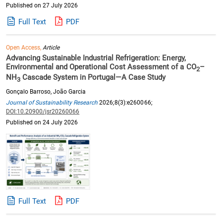
Published on 27 July 2026
Full Text
PDF
Open Access,
Article
Advancing Sustainable Industrial Refrigeration: Energy,
Environmental and Operational Cost Assessment of a CO
–
2
NH
Cascade System in Portugal—A Case Study
3
Gonçalo Barroso, João Garcia
Journal of Sustainability Research
2026;8(3):e260066;
DOI:10.20900/jsr20260066
Published on 24 July 2026
Full Text
PDF