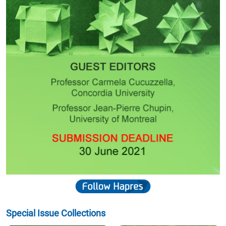
Special Issue Collections