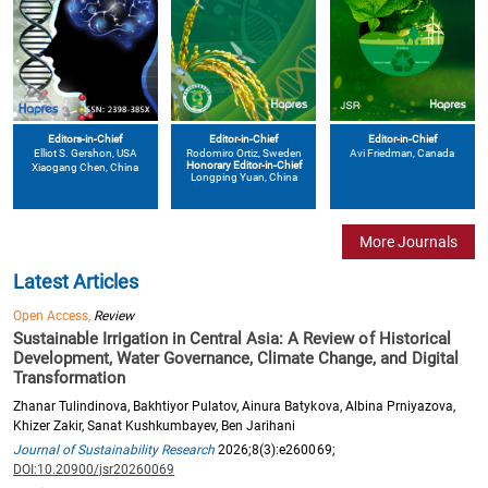
Editors-in-Chief
Editor-in-Chief
Editor-in-Chief
Elliot S. Gershon
, USA
Avi Friedman
, Canada
Rodomiro Ortiz
, Sweden
Honorary Editor-in-Chief
Xiaogang Chen
, China
Longping Yuan
, China
More Journals
Latest Articles
Open Access,
Review
Sustainable Irrigation in Central Asia: A Review of Historical
Development, Water Governance, Climate Change, and Digital
Transformation
Zhanar Tulindinova, Bakhtiyor Pulatov, Ainura Batykova, Albina Prniyazova,
Khizer Zakir, Sanat Kushkumbayev, Ben Jarihani
Journal of Sustainability Research
2026;8(3):e260069;
DOI:10.20900/jsr20260069