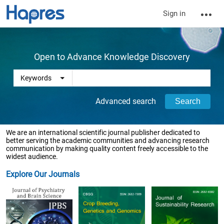
Sign in
Open to Advance Knowledge Discovery
Advanced search
We are an international scientific journal publisher dedicated to
better serving the academic communities and advancing research
communication by making quality content freely accessible to the
widest audience.
Explore Our Journals