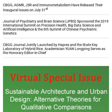
CBGG, AGMR, JSR and Immunometabolism Have Released Their
st
Inaugural Issues on July 31
Journal of Psychiatry and Brain Science (JPBS) Sponsored the 2019
International Summit on Precision Health, Big Data Science and
Artificial Intelligence & the 6th Summit of Chinese Psychiatric
Genetics
CBGG Journal Jointly Launched by Hapres and the State Key
Laboratory of Hybrid Rice. Academician YUAN Longping Serves as
the Honorary Editor-in-Chief