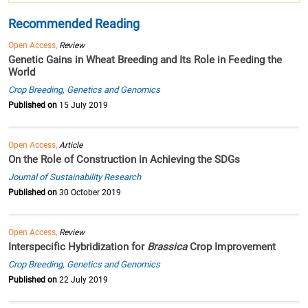
Recommended Reading
Open Access,
Review
Genetic Gains in Wheat Breeding and Its Role in Feeding the
World
Crop Breeding, Genetics and Genomics
Published on
15 July 2019
Open Access,
Article
On the Role of Construction in Achieving the SDGs
Journal of Sustainability Research
Published on
30 October 2019
Open Access,
Review
Interspecific Hybridization for
Brassica
Crop Improvement
Crop Breeding, Genetics and Genomics
Published on
22 July 2019