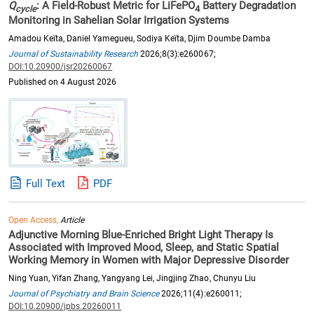
Q
: A Field-Robust Metric for LiFePO
Battery Degradation
cycle
4
Monitoring in Sahelian Solar Irrigation Systems
Amadou Keïta, Daniel Yamegueu, Sodiya Keïta, Djim Doumbe Damba
Journal of Sustainability Research
2026;8(3):e260067;
DOI:10.20900/jsr20260067
Published on 4 August 2026
Full Text
PDF
Open Access,
Article
Adjunctive Morning Blue-Enriched Bright Light Therapy Is
Associated with Improved Mood, Sleep, and Static Spatial
Working Memory in Women with Major Depressive Disorder
Ning Yuan, Yifan Zhang, Yangyang Lei, Jingjing Zhao, Chunyu Liu
Journal of Psychiatry and Brain Science
2026;11(4):e260011;
DOI:10.20900/jpbs.20260011