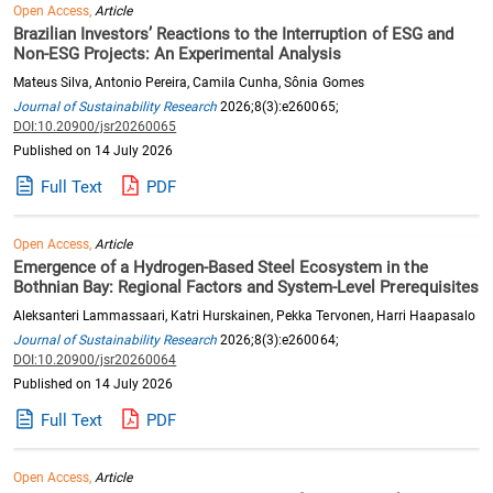
Open Access,
Article
Brazilian Investors’ Reactions to the Interruption of ESG and
Non-ESG Projects: An Experimental Analysis
Mateus Silva, Antonio Pereira, Camila Cunha, Sônia Gomes
Journal of Sustainability Research
2026;8(3):e260065;
DOI:10.20900/jsr20260065
Published on 14 July 2026
Full Text
PDF
Open Access,
Article
Emergence of a Hydrogen-Based Steel Ecosystem in the
Bothnian Bay: Regional Factors and System-Level Prerequisites
Aleksanteri Lammassaari, Katri Hurskainen, Pekka Tervonen, Harri Haapasalo
Journal of Sustainability Research
2026;8(3):e260064;
DOI:10.20900/jsr20260064
Published on 14 July 2026
Full Text
PDF
Open Access,
Article