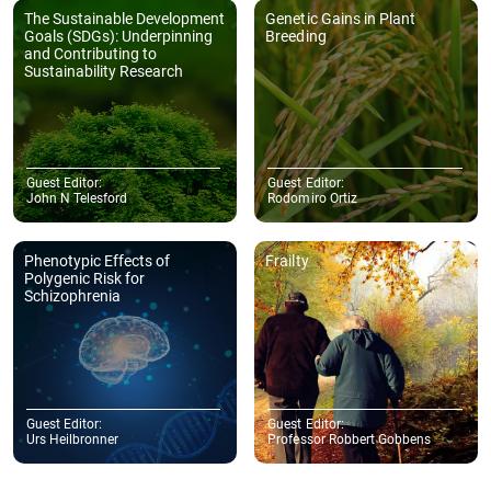
The Sustainable Development
Genetic Gains in Plant
Goals (SDGs): Underpinning
Breeding
and Contributing to
Sustainability Research
Guest Editor:
Guest Editor:
John N Telesford
Rodomiro Ortiz
Phenotypic Effects of
Frailty
Polygenic Risk for
Schizophrenia
Guest Editor:
Guest Editor:
Urs Heilbronner
Professor Robbert Gobbens