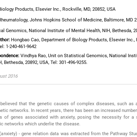
ology Products, Elsevier Inc., Rockville, MD, 20852, USA
heumatology, Johns Hopkins School of Medicine, Baltimore, MD 
cal Genomics, National Institute of Mental Health, NIH, Bethesda, 
thor:
Hongbao Cao, Department of Biology Products, Elsevier Inc., R
el: 1-240-461-9642
pondence:
Vindhya Rao, Unit on Statistical Genomics, National Insti
H, Bethesda, 20892, USA, Tel: 301-496-9255.
gust 2016
 believed that the genetic causes of complex diseases, such as a
netic networks. In recent years, there has been an increased number
s of genes associated with anxiety, posing the necessity for a 
tic networks which underlie the disease.
anxiety) - gene relation data was extracted from the Pathway St