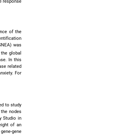
ne response
ance of the
ntification
(SNEA) was
 the global
se. In this
ase related
nxiety. For
ed to study
 the nodes
 Studio in
eight of an
 gene-gene