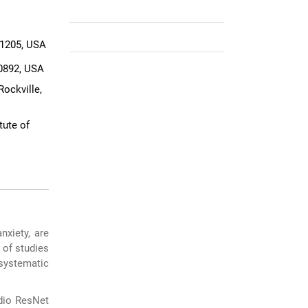
21205, USA
20892, USA
ockville,
tute of
nxiety, are
 of studies
systematic
udio ResNet