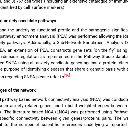
, and 8) 767 cell types (including an extensive catalogue of immu
identified by cell surface markers) .
 of anxiety candidate pathways
and the underlying functional profile and the pathogenic signific
 pathway enrichment analysis (PEA) was performed allowing the ide
iety pathways. Additionally, a Sub-Network Enrichment Analysis 
EA, an extension of PEA, constructs gene sets “on the fly” using
n-disease regulation as represented in the Pathway Studio databa
ed SNEA using all anxiety candidate genes against a protein- dise
e purpose of identifying diseases that share a genetic basis with a
[16]
ion regarding SNEA please refer to
.
dges of the network
nd pathway based network connectivity analysis (NCA) was conduct
ween anxiety related genes and to build weighted edges between
rk. The literature based NCA (LNCA) was performed using Pathway
 specific connectivity between given genes/proteins pairs. The w
nt to the number of scientific references underlying a reported