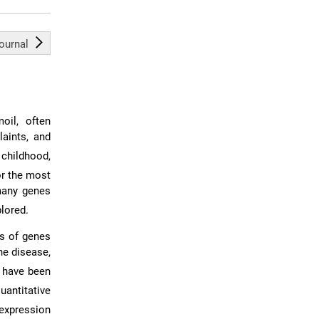
journal
oil, often
aints, and
 childhood,
or the most
 many genes
plored.
ds of genes
he disease,
T have been
uantitative
expression