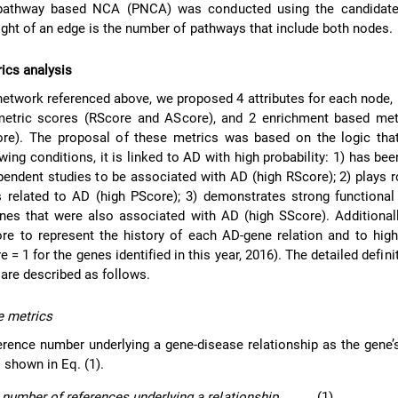
e pathway based NCA (PNCA) was conducted using the candidat
ight of an edge is the number of pathways that include both nodes.
rics analysis
network referenced above, we proposed 4 attributes for each node, 
 metric scores (RScore and AScore), and 2 enrichment based met
re). The proposal of these metrics was based on the logic that
owing conditions, it is linked to AD with high probability: 1) has be
ependent studies to be associated with AD (high RScore); 2) plays r
 related to AD (high PScore); 3) demonstrates strong functional
es that were also associated with AD (high SScore). Additionall
e to represent the history of each AD-gene relation and to high
 = 1 for the genes identified in this year, 2016). The detailed defini
are described as follows.
re metrics
erence number underlying a gene-disease relationship as the gene’
s shown in Eq. (1).
 number of references underlying a relationship
(1)