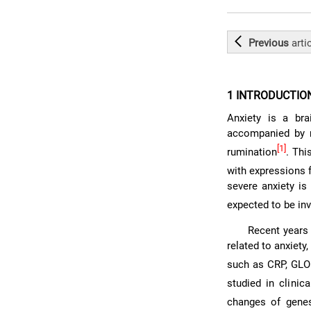
Previous
arti
1 INTRODUCTIO
Anxiety is a bra
accompanied by n
[1]
rumination
. Thi
with expressions 
severe anxiety is
expected to be in
Recent years 
related to anxiet
such as CRP, GL
studied in clinical
changes of genes