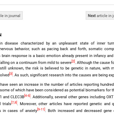
cle
in journal
Next
article
in 
N
in disease characterized by an unpleasant state of inner turm
ervous behavior, such as pacing back and forth, somatic compl
s brain response is a basic emotion already present in infancy and
[2]
falling on a continuum from mild to severe
. Although the cause f
 still unknown, the risk is believed to be genetic in nature, with
[3]
volved
. As such, significant research into the causes are being ex
have seen an increase in the number of articles reporting hundre
y, some of which have been considered as potential biomarkers for t
[4-6]
O1 and CLEC3B
. Additionally, several other genes including OX
[7,8]
 trials
. Moreover, other articles have reported genetic and q
[9-11]
 in cases of anxiety
. Both increased and decreased gene 