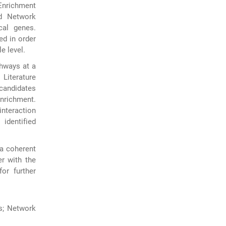
Enrichment
nd Network
cal genes.
ed in order
e level.
thways at a
Literature
candidates
enrichment.
interaction
 identified
 a coherent
r with the
or further
s; Network