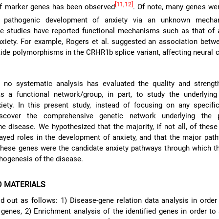
[11,12]
 of marker genes has been observed
. Of note, many genes we
e pathogenic development of anxiety via an unknown mecha
me studies have reported functional mechanisms such as that of 
xiety. For example, Rogers et al. suggested an association betw
tide polymorphisms in the CRHR1b splice variant, affecting neural c
, no systematic analysis has evaluated the quality and strengt
s a functional network/group, in part, to study the underlying 
iety. In this present study, instead of focusing on any specifi
scover the comprehensive genetic network underlying the p
e disease. We hypothesized that the majority, if not all, of these
ayed roles in the development of anxiety, and that the major pa
these genes were the candidate anxiety pathways through which t
thogenesis of the disease.
D MATERIALS
d out as follows: 1) Disease-gene relation data analysis in order 
 genes, 2) Enrichment analysis of the identified genes in order to 