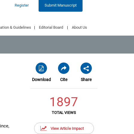
Register
Submit Manuscript
ation & Guidelines
|
Editorial Board
|
About Us
Download
Cite
Share
1897
TOTAL VIEWS
ince,
View Article Impact