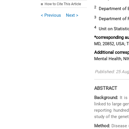
How to Cite This Article
2
Department of Bi
< Previous
Next >
3
Department of R
4
Unit on Statisti
*corresponding au
MD, 20852, USA; T
Additional corres
Mental Health, NI
Published: 25 Au
ABSTRACT
Background:
It is
linked to large ge
reporting hundred
study of the gene
Method:
Disease (