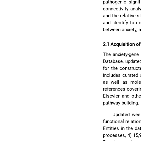
pathogenic signi
connectivity anal
and the relative s
and identify top 
between anxiety, a
2.1 Acquisition of
The anxiety-gene
Database, updated
for the construc
includes curated 
as well as molec
references coveri
Elsevier and oth
pathway building.
Updated week
functional relatio
Entities in the d
processes, 4) 15,9