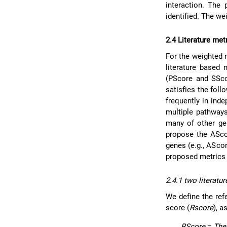
interaction. Th
identified. The we
2.4 Literature met
For the weighted 
literature based
(PScore and SSco
satisfies the foll
frequently in ind
multiple pathways
many of other gen
propose the AScor
genes (e.g., AScore
proposed metrics 
2.4.1 two literatu
We define the ref
score (
Rscore
), a
RScore
=
The