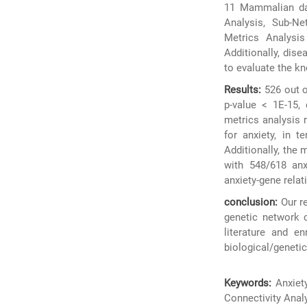
11 Mammalian dat
Analysis, Sub-N
Metrics Analysis
Additionally, dise
to evaluate the kn
Results:
526 out o
p-value < 1E-15,
metrics analysis 
for anxiety, in t
Additionally, the
with 548/618 anxi
anxiety-gene relat
conclusion:
Our re
genetic network 
literature and e
biological/genetic 
Keywords:
Anxiet
Connectivity Anal