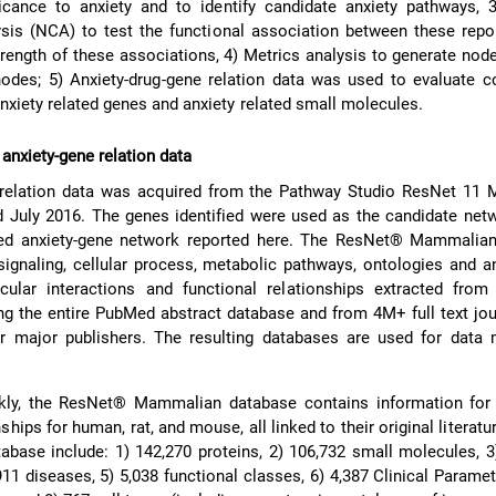
ficance to anxiety and to identify candidate anxiety pathways, 
ysis (NCA) to test the functional association between these rep
trength of these associations, 4) Metrics analysis to generate node
nodes; 5) Anxiety-drug-gene relation data was used to evaluate 
nxiety related genes and anxiety related small molecules.
 anxiety-gene relation data
 relation data was acquired from the Pathway Studio ResNet 11
 July 2016. The genes identified were used as the candidate net
ted anxiety-gene network reported here. The ResNet® Mammalia
signaling, cellular process, metabolic pathways, ontologies and a
ular interactions and functional relationships extracted fro
ng the entire PubMed abstract database and from 4M+ full text jo
er major publishers. The resulting databases are used for data 
ly, the ResNet® Mammalian database contains information for
nships for human, rat, and mouse, all linked to their original literat
atabase include: 1) 142,270 proteins, 2) 106,732 small molecules, 3
11 diseases, 5) 5,038 functional classes, 6) 4,387 Clinical Paramet