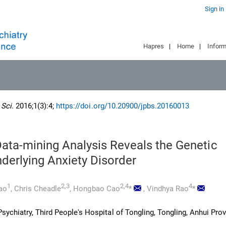
Sign in
Hapres
|
Home
|
Inform
 Sci
. 2016;1(3):4;
https://doi.org/10.20900/jpbs.20160013
Data-mining Analysis Reveals the Genetic
derlying Anxiety Disorder
1
2,3
2,4
4
iao
,
Chris Cheadle
,
Hongbao Cao
*
,
Vindhya Rao
*
ychiatry, Third People's Hospital of Tongling, Tongling, Anhui Prov