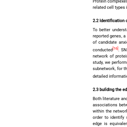
Protein complexes
related cell types 
2.2 Identification
To better underst
reported genes, a
of candidate anx
[16]
conducted
. SN
network of protei
study, we perform
subnetwork, for th
detailed informat
2.3 building the e
Both literature a
associations bet
within the netwo
order to identify
edge is equivale