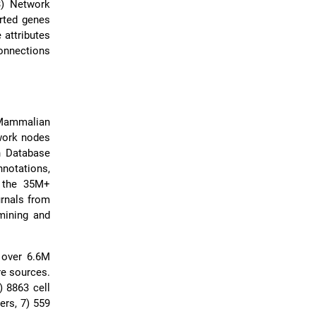
3) Network
orted genes
 attributes
connections
 Mammalian
work nodes
n Database
nnotations,
m the 35M+
urnals from
mining and
 over 6.6M
ure sources.
) 8863 cell
ers, 7) 559