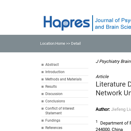
Location:
Home
>> Detail
J Psychiatry Brain
Abstract
Introduction
Article
Methods and Materials
Literature 
Results
Network Un
Discussion
Conclusions
Conflict of Interest
Author:
Jiefeng L
Statement
Fundings
1
Department of Ps
References
244000, China