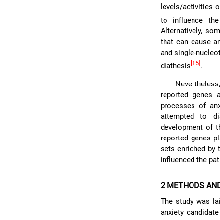
levels/activities
to influence th
Alternatively, so
that can cause an
and single-nucleo
[15]
diathesis
.
Nevertheless
reported genes a
processes of anx
attempted to di
development of th
reported genes pl
sets enriched by 
influenced the pa
2 METHODS AN
The study was lai
anxiety candidate