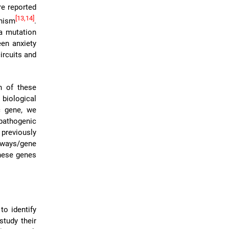
re reported
[13,14]
nism
.
a mutation
een anxiety
ircuits and
h of these
biological
c gene, we
athogenic
 previously
thways/gene
hese genes
to identify
study their