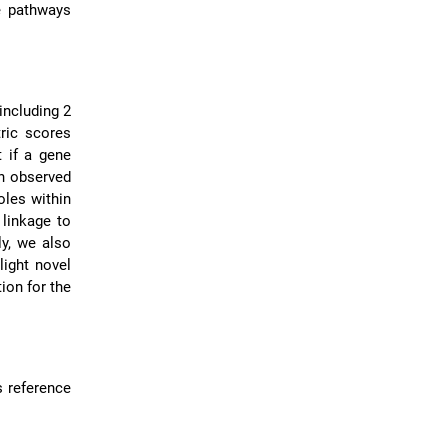
e pathways
including 2
ric scores
 if a gene
en observed
oles within
 linkage to
y, we also
light novel
tion for the
s reference