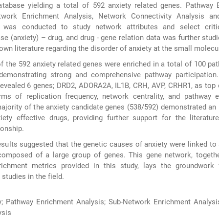
abase yielding a total of 592 anxiety related genes. Pathway 
etwork Enrichment Analysis, Network Connectivity Analysis a
 was conducted to study network attributes and select criti
ase (anxiety) – drug, and drug - gene relation data was further studi
own literature regarding the disorder of anxiety at the small molecul
f the 592 anxiety related genes were enriched in a total of 100 pa
 demonstrating strong and comprehensive pathway participation. 
revealed 6 genes; DRD2, ADORA2A, IL1B, CRH, AVP, CRHR1, as top 
erms of replication frequency, network centrality, and pathway 
 majority of the anxiety candidate genes (538/592) demonstrated an 
ety effective drugs, providing further support for the literature
ionship.
sults suggested that the genetic causes of anxiety were linked to
composed of a large group of genes. This gene network, togethe
nrichment metrics provided in this study, lays the groundwork f
studies in the field.
y; Pathway Enrichment Analysis; Sub-Network Enrichment Analysi
ysis