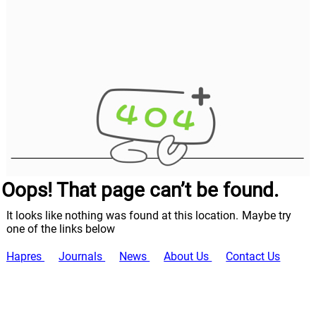
Oops! That page can’t be found.
It looks like nothing was found at this location. Maybe try
one of the links below
Hapres
Journals
News
About Us
Contact Us