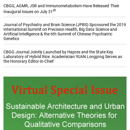
CBGG, AGMR, JSR and Immunometabolism Have Released Their
st
Inaugural Issues on July 31
Journal of Psychiatry and Brain Science (JPBS) Sponsored the 2019
International Summit on Precision Health, Big Data Science and
Artificial Intelligence & the 6th Summit of Chinese Psychiatric
Genetics
CBGG Journal Jointly Launched by Hapres and the State Key
Laboratory of Hybrid Rice. Academician YUAN Longping Serves as
the Honorary Editor-in-Chief