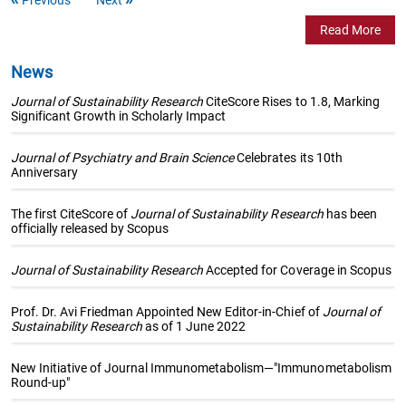
Read More
News
Journal of Sustainability Research
CiteScore Rises to 1.8, Marking
Significant Growth in Scholarly Impact
Journal of Psychiatry and Brain Science
Celebrates its 10th
Anniversary
The first CiteScore of
Journal of Sustainability Research
has been
officially released by Scopus
Journal of Sustainability Research
Accepted for Coverage in Scopus
Prof. Dr. Avi Friedman Appointed New Editor-in-Chief of
Journal of
Sustainability Research
as of 1 June 2022
New Initiative of Journal Immunometabolism—"Immunometabolism
Round-up"