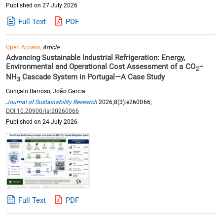
Published on 27 July 2026
Full Text
PDF
Open Access,
Article
Advancing Sustainable Industrial Refrigeration: Energy,
Environmental and Operational Cost Assessment of a CO
–
2
NH
Cascade System in Portugal—A Case Study
3
Gonçalo Barroso, João Garcia
Journal of Sustainability Research
2026;8(3):e260066;
DOI:10.20900/jsr20260066
Published on 24 July 2026
Full Text
PDF