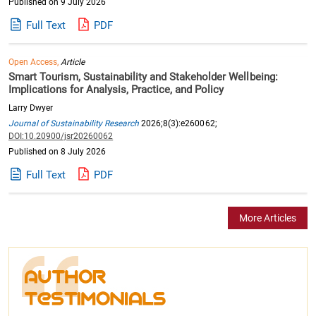
Published on 9 July 2026
Full Text
PDF
Open Access,
Article
Smart Tourism, Sustainability and Stakeholder Wellbeing:
Implications for Analysis, Practice, and Policy
Larry Dwyer
Journal of Sustainability Research
2026;8(3):e260062;
DOI:10.20900/jsr20260062
Published on 8 July 2026
Full Text
PDF
More Articles