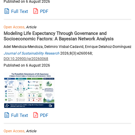
Published on 6 August 2026
Full Text
PDF
Open Access,
Article
Modeling Life Expectancy Through Governance and
Socioeconomic Factors: A Bayesian Network Analysis
Adel Mendoza-Mendoza, Delimiro Visbal-Cadavid, Enrique Delahoz-Domínguez
Journal of Sustainability Research
2026;8(3):e260068;
DOI:10.20900/jsr20260068
Published on 6 August 2026
Full Text
PDF
Open Access,
Article