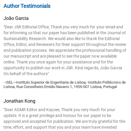
Author Testimonials
João Garcia
"Dear JSR Editorial Office, Thank you very much for your email and
for informing us that our paper has been published in the Journal of
Sustainability Research. We would also like to thank the Editorial
Office, Editor, and Reviewers for their support throughout the review
and publication process. We appreciate the professional handling of
our manuscript and are pleased to see the paper now available
online. Thank you once again for your assistance and for the
opportunity to publish our work in JSR. Kind regards, João Garcia
On behalf of the authors"
- ISEL—Instituto Superior de Engenharia de Lisboa, Instituto Politécnico de
Lisboa, Rua Conselheiro Emídio Navarro 1, 1959-007 Lisboa, Portugal
Jonathan Kong
"Dear AGMR Editor and Kaycee, Thank you very much for your
update. It is a great privilege and honour for our paper to be
approved and accepted for publication. We are truly grateful for the
time, effort, and support that you and your team have invested