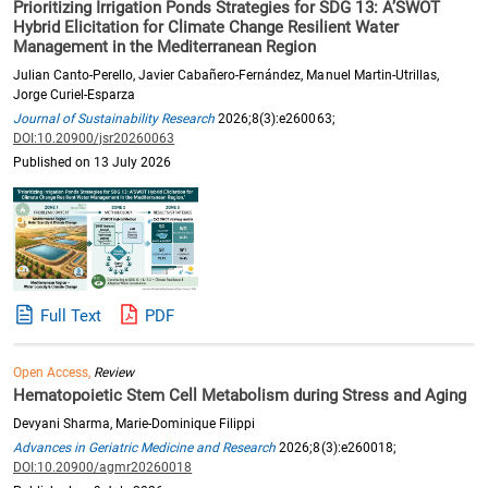
Prioritizing Irrigation Ponds Strategies for SDG 13: A’SWOT
Hybrid Elicitation for Climate Change Resilient Water
Management in the Mediterranean Region
Julian Canto-Perello, Javier Cabañero-Fernández, Manuel Martin-Utrillas,
Jorge Curiel-Esparza
Journal of Sustainability Research
2026;8(3):e260063;
DOI:10.20900/jsr20260063
Published on 13 July 2026
Full Text
PDF
Open Access,
Review
Hematopoietic Stem Cell Metabolism during Stress and Aging
Devyani Sharma, Marie-Dominique Filippi
Advances in Geriatric Medicine and Research
2026;8(3):e260018;
DOI:10.20900/agmr20260018