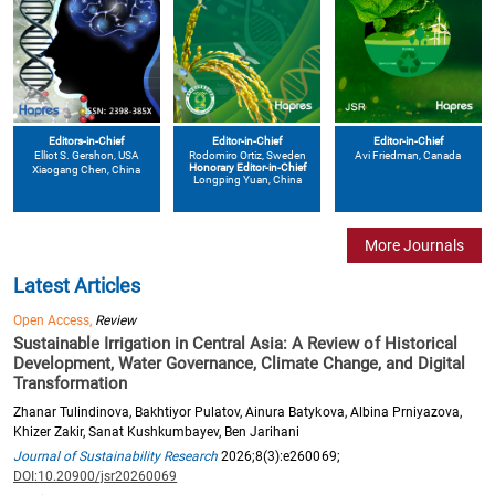
Editors-in-Chief
Editor-in-Chief
Editor-in-Chief
Elliot S. Gershon
, USA
Avi Friedman
, Canada
Rodomiro Ortiz
, Sweden
Honorary Editor-in-Chief
Xiaogang Chen
, China
Longping Yuan
, China
More Journals
Latest Articles
Open Access,
Review
Sustainable Irrigation in Central Asia: A Review of Historical
Development, Water Governance, Climate Change, and Digital
Transformation
Zhanar Tulindinova, Bakhtiyor Pulatov, Ainura Batykova, Albina Prniyazova,
Khizer Zakir, Sanat Kushkumbayev, Ben Jarihani
Journal of Sustainability Research
2026;8(3):e260069;
DOI:10.20900/jsr20260069