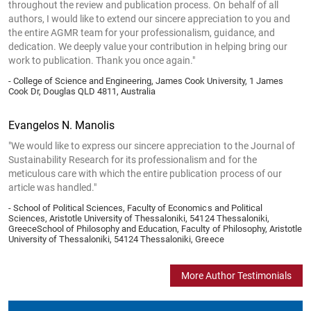
throughout the review and publication process. On behalf of all
authors, I would like to extend our sincere appreciation to you and
the entire AGMR team for your professionalism, guidance, and
dedication. We deeply value your contribution in helping bring our
work to publication. Thank you once again."
- College of Science and Engineering, James Cook University, 1 James
Cook Dr, Douglas QLD 4811, Australia
Evangelos N. Manolis
"We would like to express our sincere appreciation to the Journal of
Sustainability Research for its professionalism and for the
meticulous care with which the entire publication process of our
article was handled."
- School of Political Sciences, Faculty of Economics and Political
Sciences, Aristotle University of Thessaloniki, 54124 Thessaloniki,
GreeceSchool of Philosophy and Education, Faculty of Philosophy, Aristotle
University of Thessaloniki, 54124 Thessaloniki, Greece
More Author Testimonials