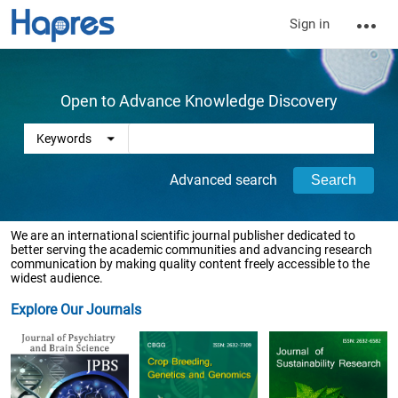
Sign in
Open to Advance Knowledge Discovery
Advanced search
We are an international scientific journal publisher dedicated to
better serving the academic communities and advancing research
communication by making quality content freely accessible to the
widest audience.
Explore Our Journals