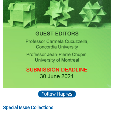
Special Issue Collections