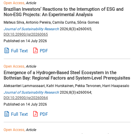
Open Access,
Article
Brazilian Investors’ Reactions to the Interruption of ESG and
Non-ESG Projects: An Experimental Analysis
Mateus Silva, Antonio Pereira, Camila Cunha, Sônia Gomes
Journal of Sustainability Research
2026;8(3):e260065;
DOI:10.20900/jsr20260065
Published on 14 July 2026
Full Text
PDF
Open Access,
Article
Emergence of a Hydrogen-Based Steel Ecosystem in the
Bothnian Bay: Regional Factors and System-Level Prerequisites
Aleksanteri Lammassaari, Katri Hurskainen, Pekka Tervonen, Harri Haapasalo
Journal of Sustainability Research
2026;8(3):e260064;
DOI:10.20900/jsr20260064
Published on 14 July 2026
Full Text
PDF
Open Access,
Article