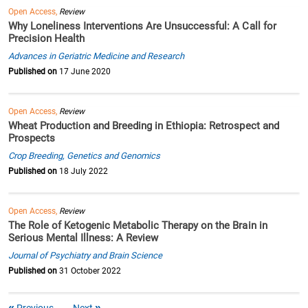
Open Access,
Review
Why Loneliness Interventions Are Unsuccessful: A Call for
Precision Health
Advances in Geriatric Medicine and Research
Published on
17 June 2020
Open Access,
Review
Wheat Production and Breeding in Ethiopia: Retrospect and
Prospects
Crop Breeding, Genetics and Genomics
Published on
18 July 2022
Open Access,
Review
The Role of Ketogenic Metabolic Therapy on the Brain in
Serious Mental Illness: A Review
Journal of Psychiatry and Brain Science
Published on
31 October 2022
Previous
Next