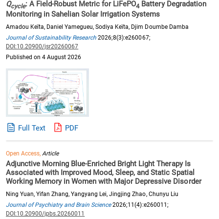
Q
: A Field-Robust Metric for LiFePO
Battery Degradation
cycle
4
Monitoring in Sahelian Solar Irrigation Systems
Amadou Keïta, Daniel Yamegueu, Sodiya Keïta, Djim Doumbe Damba
Journal of Sustainability Research
2026;8(3):e260067;
DOI:10.20900/jsr20260067
Published on 4 August 2026
Full Text
PDF
Open Access,
Article
Adjunctive Morning Blue-Enriched Bright Light Therapy Is
Associated with Improved Mood, Sleep, and Static Spatial
Working Memory in Women with Major Depressive Disorder
Ning Yuan, Yifan Zhang, Yangyang Lei, Jingjing Zhao, Chunyu Liu
Journal of Psychiatry and Brain Science
2026;11(4):e260011;
DOI:10.20900/jpbs.20260011