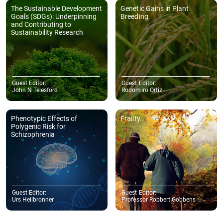
The Sustainable Development
Genetic Gains in Plant
Goals (SDGs): Underpinning
Breeding
and Contributing to
Sustainability Research
Guest Editor:
Guest Editor:
John N Telesford
Rodomiro Ortiz
Phenotypic Effects of
Frailty
Polygenic Risk for
Schizophrenia
Guest Editor:
Guest Editor:
Urs Heilbronner
Professor Robbert Gobbens