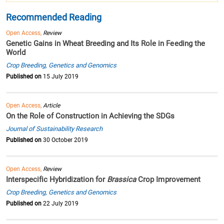
Recommended Reading
Open Access,
Review
Genetic Gains in Wheat Breeding and Its Role in Feeding the
World
Crop Breeding, Genetics and Genomics
Published on
15 July 2019
Open Access,
Article
On the Role of Construction in Achieving the SDGs
Journal of Sustainability Research
Published on
30 October 2019
Open Access,
Review
Interspecific Hybridization for
Brassica
Crop Improvement
Crop Breeding, Genetics and Genomics
Published on
22 July 2019