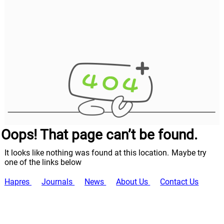
Oops! That page can’t be found.
It looks like nothing was found at this location. Maybe try
one of the links below
Hapres
Journals
News
About Us
Contact Us