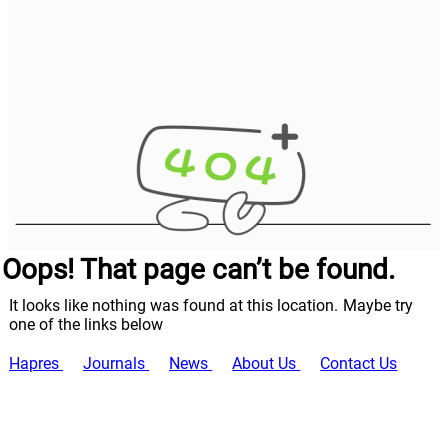
Oops! That page can’t be found.
It looks like nothing was found at this location. Maybe try
one of the links below
Hapres
Journals
News
About Us
Contact Us