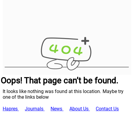
Oops! That page can’t be found.
It looks like nothing was found at this location. Maybe try
one of the links below
Hapres
Journals
News
About Us
Contact Us