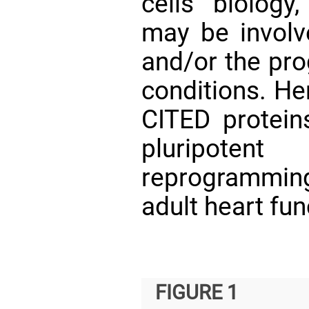
cells biology
may be involv
and/or the pro
conditions. He
CITED protei
pluripoten
reprogrammin
adult heart fun
FIGURE 1