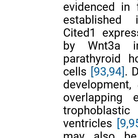
evidenced in 
establishe
Cited1 expres
by Wnt3a 
parathyroid h
cells
[93,94]
. 
development,
overlapping 
trophoblast
ventricles
[9,
9
may also be 