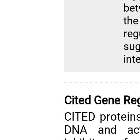
bet
th
re
su
int
Cited Gene Reg
CITED proteins
DNA and act