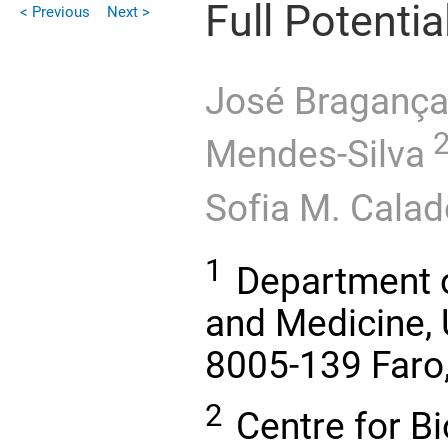
Full Potentia
< Previous
Next >
José Braganç
Mendes-Silva
Sofia M. Calad
1
Department o
and Medicine, U
8005-139 Faro,
2
Centre for B