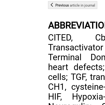
Previous
article
in journal
ABBREVIATI
CITED, Cbp
Transactivato
Terminal Dom
heart defect
cells; TGF, tr
CH1, cysteine-
HIF, Hypoxia