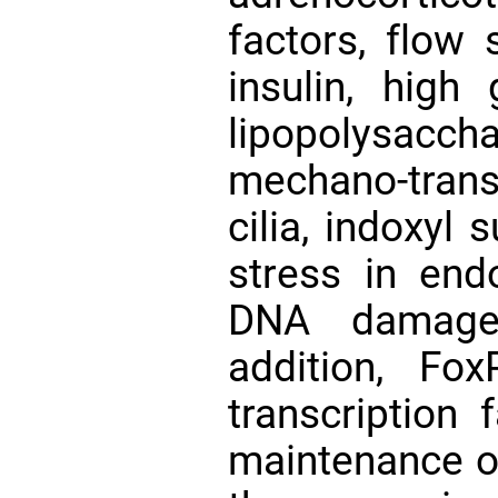
factors, flow 
insulin, high 
lipopolysacch
mechano-trans
cilia, indoxyl 
stress in end
DNA dama
addition, Fo
transcription 
maintenance of