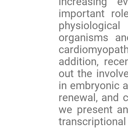
increasing e
important rol
physiologica
organisms an
cardiomyopa
addition, rece
out the involv
in embryonic a
renewal, and c
we present an
transcriptio