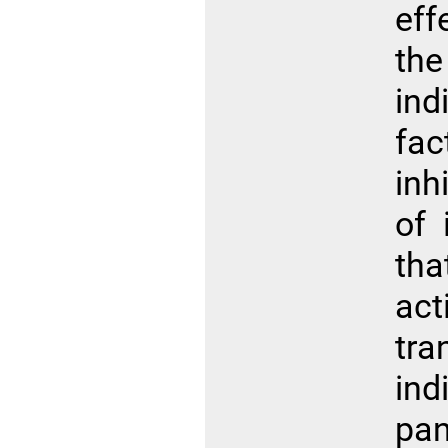
eff
the
in
fac
inh
of 
th
ac
tr
ind
pa