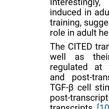
Interestingly
induced in adu
training, sugge
role in adult h
The CITED tran
well as thei
regulated at t
and post-trans
TGF-β cell sti
post-transcrip
transcripts
[10