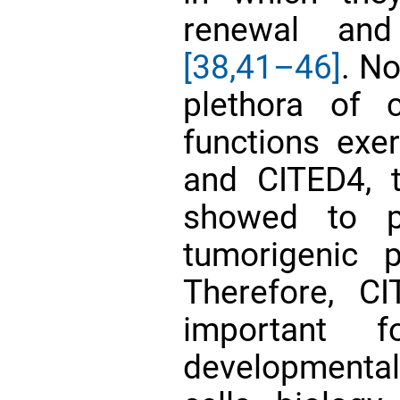
renewal and
[38,
41–46]
. No
plethora of 
functions exe
and CITED4, 
showed to pl
tumorigenic 
Therefore, CI
important 
developmenta