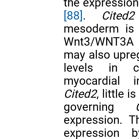
the expressio
[88]
.
Cited2
mesoderm is p
Wnt3/WNT3
may also upre
levels in c
myocardial i
Cited2
, little
governing
expression. T
expression 