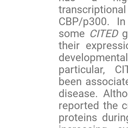
transcripti
CBP/p300. In
some
CITED
ge
their express
developmen
particular, 
been associate
disease. Alth
reported the c
proteins durin