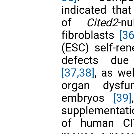
indicated tha
of
Cited2
-n
fibroblasts
[36
(ESC) self-ren
defects du
[37,38]
, as we
organ dysf
embryos
[39]
supplementatio
of human CIT