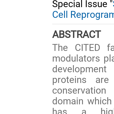
Special Issue "
Cell Reprogra
ABSTRACT
The CITED fam
modulators pla
development 
proteins are
conservation
domain which 
has a high