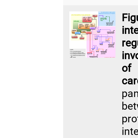
Fi
in
re
inv
of
ca
pan
be
pro
int