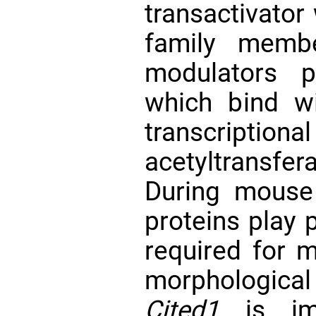
transactivator 
family membe
modulators p
which bind wi
transcriptio
acetyltransf
During mouse
proteins play p
required for 
morphologica
Cited1
is imp