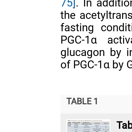
75]
. In additi
the acetyltra
fasting condi
PGC-1α activ
glucagon by in
of PGC-1α by
TABLE 1
T