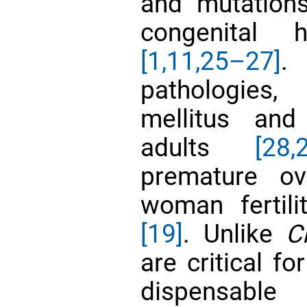
and mutation
congenital 
[1,
11,
25–27]
. 
pathologies
mellitus and
adults
[28,
premature ova
woman fertil
[19]
. Unlike
C
are critical f
dispensab