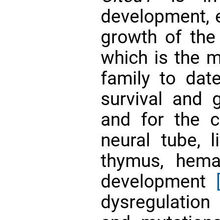
development, 
growth of th
which is the m
family to date
survival and 
and for the co
neural tube, li
thymus, hema
development
dysregulatio