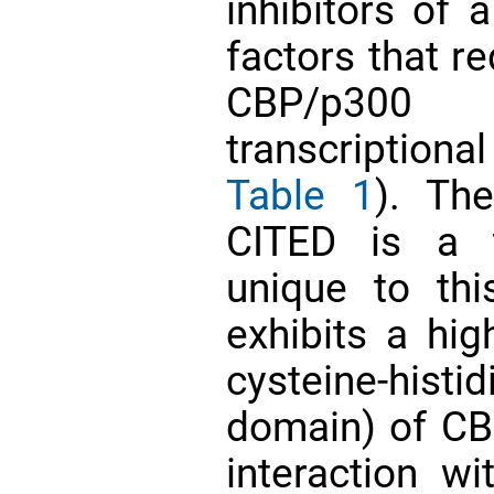
inhibitors of a
factors that r
CBP/p300 
transcriptional
Table 1
). Th
CITED is a t
unique to thi
exhibits a hig
cysteine-histi
domain) of C
interaction w