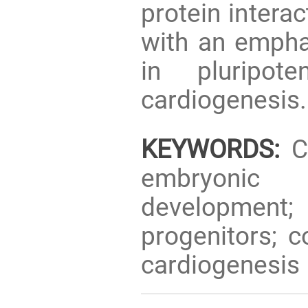
protein intera
with an empha
in pluripot
cardiogenesis.
KEYWORDS:
CI
embryonic 
development; d
progenitors; c
cardiogenesis