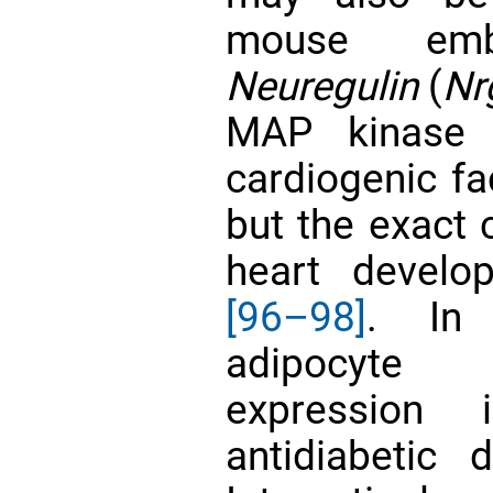
mouse emb
Neuregulin
(
Nr
MAP kinase 
cardiogenic f
but the exact 
heart develo
[96–98]
. In
adipocyte p
expression
antidiabetic 