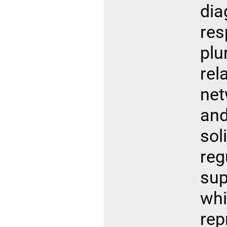
di
r
plu
re
ne
and
so
reg
sup
wh
re