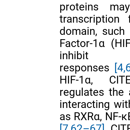
proteins ma
transcriptio
domain, such 
Factor-1α (HI
inhibit HI
responses
[4,
6
HIF-1α, CIT
regulates the 
interacting wi
as RXRα, NF-κ
[7,
62–67]
. CI