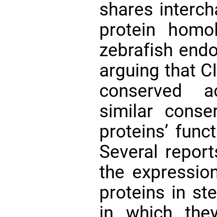
shares interch
protein homo
zebrafish endo
arguing that C
conserved a
similar conse
proteins’ func
Several repor
the expressio
proteins in st
in which they