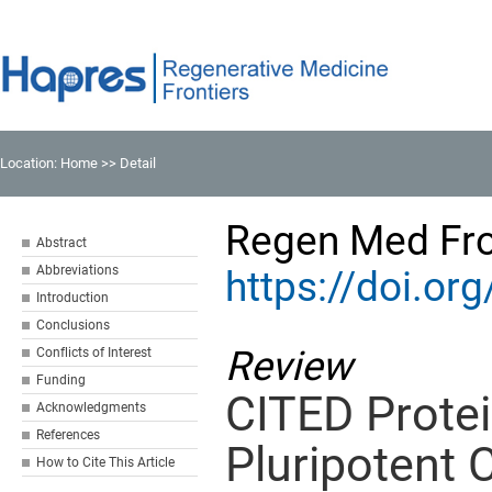
Location:
Home
>> Detail
Regen Med Fro
Abstract
Abbreviations
https://doi.o
Introduction
Conclusions
Review
Conflicts of Interest
Funding
CITED Protei
Acknowledgments
References
Pluripotent C
How to Cite This Article