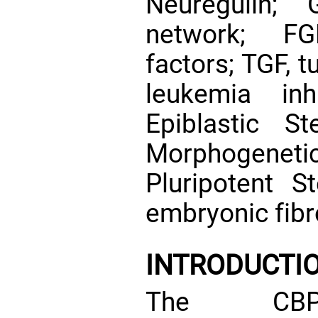
Neuregulin; 
network; FG
factors; TGF, t
leukemia inh
Epiblastic S
Morphogenetic
Pluripotent 
embryonic fibr
INTRODUCTI
The CBP/p