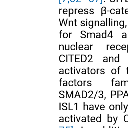
repress β-cat
Wnt signalling,
for Smad4 an
nuclear rec
CITED2 and 
activators of 
factors fam
SMAD2/3, PPA
ISL1 have onl
activated by