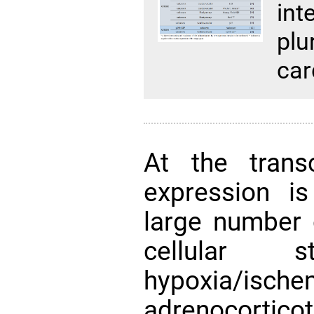
in
p
car
At the transc
expression is
large number o
cellular 
hypoxia/isc
adrenocortico