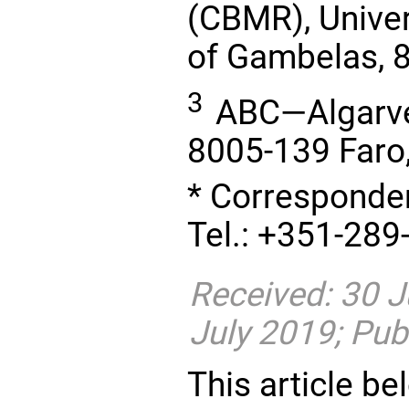
(CBMR), Univer
of Gambelas, 8
3
ABC—Algarve 
8005-139 Faro,
* Corresponde
Tel.: +351-289
Received: 30 J
July 2019; Pub
This article be