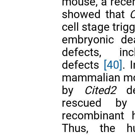
mouse, a recen
showed that
C
cell stage trig
embryonic de
defects, inc
defects
[40]
. 
mammalian mod
by
Cited2
de
rescued by 
recombinant 
Thus, the h