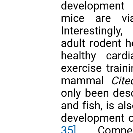
development
mice are vi
Interestingly
adult rodent h
healthy card
exercise train
mammal
Cite
only been desc
and fish, is al
development 
35]
. Compel