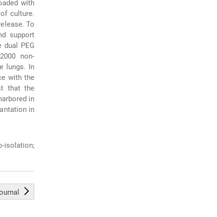
loaded with
of culture.
release. To
nd support
e dual PEG
 2000 non-
 lungs. In
e with the
t that the
harbored in
antation in
-isolation;
journal