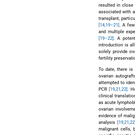
resulted in close
associated with a
transplant, parti
[14,19–21]
. A few
and multiple expe
[19–22]
. A poten
introduction is a
solely provide ov
fertility preservati
To date, there is
ovarian autograft
attempted to iden
PCR
[19,21,22]
. H
clinical translat
as acute lymphobl
ovarian involvem
evidence of malig
analysis
[19,21,22
malignant cells, 