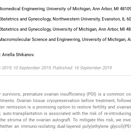
iomedical Engineering, University of Michigan, Ann Arbor, MI 4810
bstetrics and Gynecology, Northwestern University, Evanston, IL 6
bstetrics and Gynecology, University of Michigan, Ann Arbor, MI 4
acromolecular Science and Engineering, University of Michigan, A
 Ariella Shikanov.
e 2019; 10 September 2019; Published: 16 September 2019
 survivors, premature ovarian insufficiency (POI) is a common c
atments. Ovarian tissue cryopreservation before treatment, follow
ter remission is a promising option to restore fertility and ovaria
, auto-transplantation is associated with the risk of re-introducin
the stroma of the ovarian autograft. To mitigate this risk, we inve
whether an immuno-isolating dual-layered poly(ethylene glycol)(P