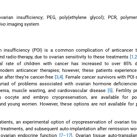
varian insufficiency; PEG, poly(ethylene glycol); PCR, polyme
ivo
imaging system
n insufficiency (POI) is a common complication of anticancer t
d radio-therapy, due to ovarian sensitivity to these treatments
[1,2
val rate of children with cancer has increased to over 85% 
odern anticancer therapies; however, these patients experience
r after they’re cancer-free
[3,4]
. Female cancer survivors with POI 
myriad of problems associated with ovarian hormone deficiencie
enia, muscle wasting, and cardiovascular disease
[5]
. Fertility 
s oocyte and embryo cryopreservation, are available for pos
and young women. However, these options are not available for p
atients, an experimental option of cryopreservation of ovarian ti
 treatments, and subsequent auto-implantation after remission wo
d ovarian endocrine function
[7–17]
. Ovarian tissue auto-transpla