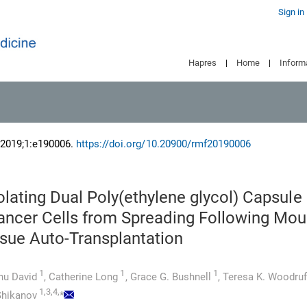
Sign in
Hapres
|
Home
|
Inform
 2019;1:e190006.
https://doi.org/10.20900/rmf20190006
lating Dual Poly(ethylene glycol) Capsule
ancer Cells from Spreading Following Mo
ssue Auto-Transplantation
1
1
1
nu David
,
Catherine Long
,
Grace G. Bushnell
,
Teresa K. Woodruf
1,3,4,
 Shikanov
*