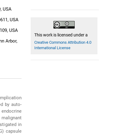
9, USA
0611, USA
8109, USA
This work is licensed under a
nn Arbor,
Creative Commons Attribution 4.0
International License
omplication
ed by auto-
n endocrine
g malignant
stigated in
EG) capsule