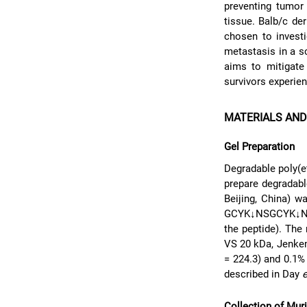
preventing tumor
tissue. Balb/c de
chosen to investi
metastasis in a s
aims to mitigate 
survivors experien
MATERIALS AN
Gel Preparation
Degradable poly(e
prepare degradab
Beijing, China) w
GCYK↓NSGCYK↓NSCG
the peptide). The
VS 20 kDa, Jenkem
= 224.3) and 0.1
described in Day
e
Collection of Mur