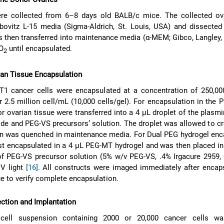
re collected from 6–8 days old BALB/c mice. The collected ov
ibovitz L-15 media (Sigma-Aldrich, St. Louis, USA) and dissecte
s then transferred into maintenance media (α-MEM; Gibco, Langley,
CO
until encapsulated.
2
ian Tissue Encapsulation
T1 cancer cells were encapsulated at a concentration of 250,00
r 2.5 million cell/mL (10,000 cells/gel). For encapsulation in the 
r ovarian tissue were transferred into a 4 μL droplet of the plasmi
tide and PEG-VS precursors’ solution. The droplet was allowed to cr
n was quenched in maintenance media. For Dual PEG hydrogel enca
rst encapsulated in a 4 μL PEG-MT hydrogel and was then placed in
of PEG-VS precursor solution (5% w/v PEG-VS, .4% Irgacure 2959,
V light
[16]
. All constructs were imaged immediately after encap
ue to verify complete encapsulation.
ction and Implantation
 cell suspension containing 2000 or 20,000 cancer cells wa