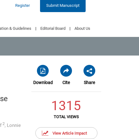
Register
Submit Manuscript
ation & Guidelines
|
Editorial Board
|
About Us
Download
Cite
Share
use
1315
TOTAL VIEWS
2
f
,
Lonnie
View Article Impact