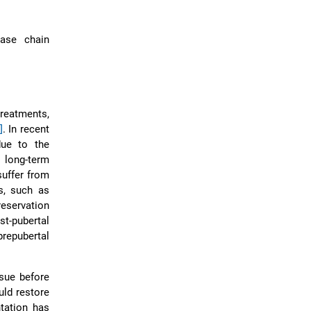
rase chain
reatments,
]
. In recent
due to the
 long-term
suffer from
s, such as
preservation
t-pubertal
repubertal
ssue before
uld restore
ntation has