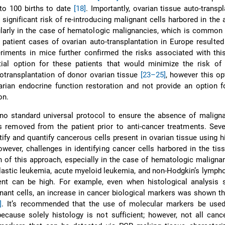
 to 100 births to date
[18]
. Importantly, ovarian tissue auto-transpl
 significant risk of re-introducing malignant cells harbored in the
cularly in the case of hematologic malignancies, which is common 
 patient cases of ovarian auto-transplantation in Europe resulted
riments in mice further confirmed the risks associated with thi
tial option for these patients that would minimize the risk of 
llotransplantation of donor ovarian tissue
[23–25]
, however this o
arian endocrine function restoration and not provide an option f
on.
 no standard universal protocol to ensure the absence of maligna
s removed from the patient prior to anti-cancer treatments. Sev
tify and quantify cancerous cells present in ovarian tissue using h
owever, challenges in identifying cancer cells harbored in the tis
ion of this approach, especially in the case of hematologic maligna
astic leukemia, acute myeloid leukemia, and non-Hodgkin’s lymph
ent can be high. For example, even when histological analysis
nant cells, an increase in cancer biological markers was shown 
]
. It’s recommended that the use of molecular markers be used
because solely histology is not sufficient; however, not all canc