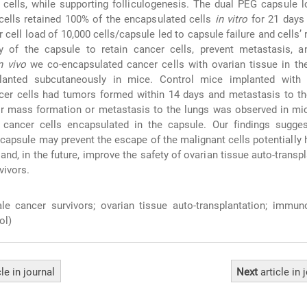
 cells, while supporting folliculogenesis. The dual PEG capsule 
cells retained 100% of the encapsulated cells
in vitro
for 21 days 
 cell load of 10,000 cells/capsule led to capsule failure and cells’ 
ty of the capsule to retain cancer cells, prevent metastasis, a
n vivo
we co-encapsulated cancer cells with ovarian tissue in th
lanted subcutaneously in mice. Control mice implanted with
er cells had tumors formed within 14 days and metastasis to the
r mass formation or metastasis to the lungs was observed in mic
ancer cells encapsulated in the capsule. Our findings sugges
capsule may prevent the escape of the malignant cells potentially 
 and, in the future, improve the safety of ovarian tissue auto-transpl
vivors.
e cancer survivors; ovarian tissue auto-transplantation; immuno
ol)
cle
in journal
Next
article
in 