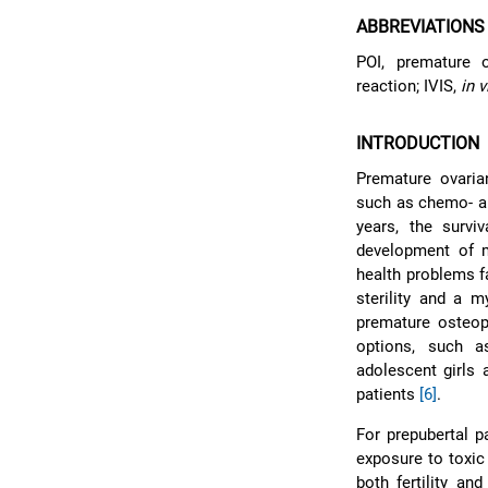
ABBREVIATIONS
POI, premature o
reaction; IVIS,
in v
INTRODUCTION
Premature ovaria
such as chemo- an
years, the survi
development of m
health problems fa
sterility and a 
premature osteop
options, such a
adolescent girls 
patients
[6]
.
For prepubertal p
exposure to toxic
both fertility an