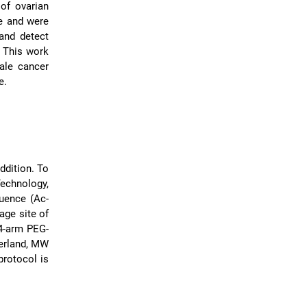
of ovarian
ne and were
 and detect
. This work
ale cancer
e.
ddition. To
echnology,
quence (Ac-
ge site of
 4-arm PEG-
zerland, MW
protocol is