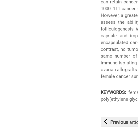
can retain cancer
1000 4T1 cancer 
However, a greater
assess the abili
folliculogenesis
i
capsule and imp
encapsulated canc
contrast, no tumo
same number of c
immuno-isolating 
ovarian allografts
female cancer sur
KEYWORDS:
femal
poly(ethylene glyc
Previous
arti