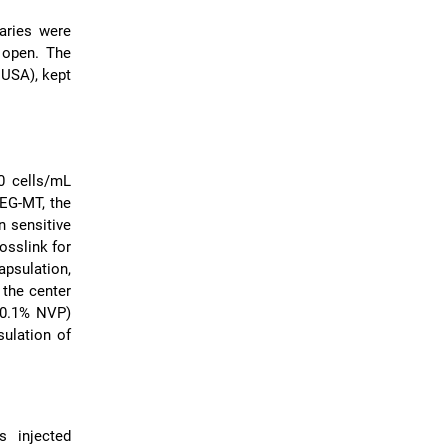
aries were
d open. The
 USA), kept
0 cells/mL
PEG-MT, the
n sensitive
osslink for
psulation,
 the center
 0.1% NVP)
sulation of
s injected