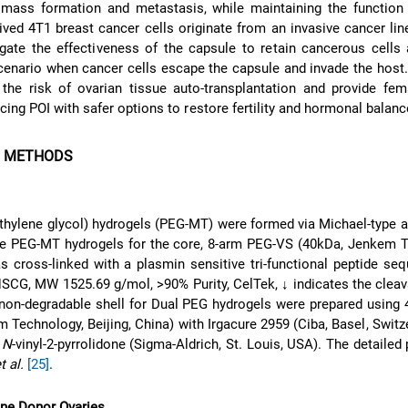
 mass formation and metastasis, while maintaining the function 
rived 4T1 breast cancer cells originate from an invasive cancer li
gate the effectiveness of the capsule to retain cancerous cells
cenario when cancer cells escape the capsule and invade the host
the risk of ovarian tissue auto-transplantation and provide fem
cing POI with safer options to restore fertility and hormonal balanc
D METHODS
thylene glycol) hydrogels (PEG-MT) were formed via Michael-type a
le PEG-MT hydrogels for the core, 8-arm PEG-VS (40kDa, Jenkem T
as cross-linked with a plasmin sensitive tri-functional peptide se
, MW 1525.69 g/mol, >90% Purity, CelTek, ↓ indicates the cleava
 non-degradable shell for Dual PEG hydrogels were prepared using
 Technology, Beijing, China) with Irgacure 2959 (Ciba, Basel, Swit
%
N
-vinyl-2-pyrrolidone (Sigma-Aldrich, St. Louis, USA). The detailed 
t al.
[25]
.
ine Donor Ovaries