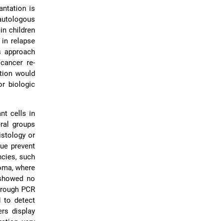
antation is
 autologous
in children
 in relapse
s approach
cancer re-
ption would
or biologic
nt cells in
eral groups
istology or
sue prevent
ncies, such
oma, where
 showed no
through PCR
 to detect
ers display