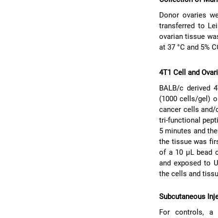
Donor ovaries we
transferred to Le
ovarian tissue wa
at 37 °C and 5% 
4T1 Cell and Ovar
BALB/c derived 4
(1000 cells/gel) o
cancer cells and/o
tri-functional pep
5 minutes and the
the tissue was fi
of a 10 μL bead 
and exposed to U
the cells and tiss
Subcutaneous Inje
For controls, a