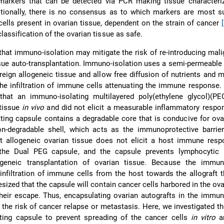
 markers that can be detected via PCR making tissue characteriz
itionally, there is no consensus as to which markers are most su
cells present in ovarian tissue, dependent on the strain of cancer
lassification of the ovarian tissue as safe.
hat immuno-isolation may mitigate the risk of re-introducing mali
ssue auto-transplantation. Immuno-isolation uses a semi-permeab
reign allogeneic tissue and allow free diffusion of nutrients and m
the infiltration of immune cells attenuating the immune response. 
at an immuno-isolating multilayered poly(ethylene glycol)(PE
 tissue
in vivo
and did not elicit a measurable inflammatory resp
ing capsule contains a degradable core that is conducive for ova
on-degradable shell, which acts as the immunoprotective barrie
t allogeneic ovarian tissue does not elicit a host immune res
the Dual PEG capsule, and the capsule prevents lymphocytic inf
ogeneic transplantation of ovarian tissue. Because the immuno
infiltration of immune cells from the host towards the allograft 
esized that the capsule will contain cancer cells harbored in the ova
their escape. Thus, encapsulating ovarian autografts in the immun
the risk of cancer relapse or metastasis. Here, we investigated the
ting capsule to prevent spreading of the cancer cells
in vitro
a