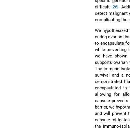
specific genetic
difficult
[26]
. Add
detect malignant 
complicating the c
We hypothesized t
during ovarian ti
to encapsulate fo
while preventing 
we have shown th
supports ovarian
The immuno-isolat
survival and a n
demonstrated tha
encapsulated in 
allowing for all
capsule prevents 
barrier, we hypoth
and will prevent 
capsule mitigates 
the immuno-isola