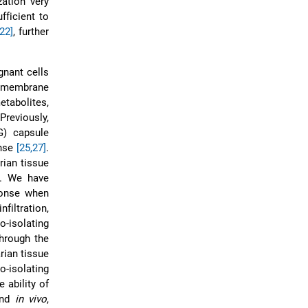
ation very
fficient to
[22]
, further
gnant cells
le membrane
etabolites,
Previously,
G) capsule
onse
[25,27]
.
rian tissue
r. We have
ponse when
iltration,
-isolating
through the
rian tissue
o-isolating
 ability of
nd
in vivo
,