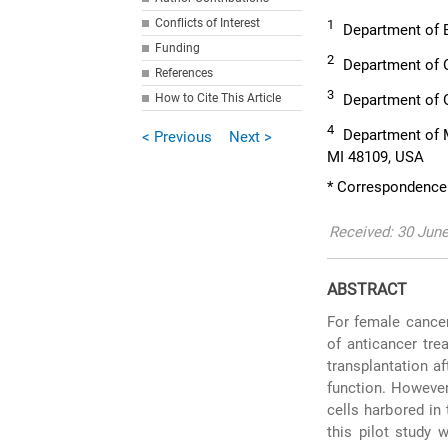
Conflicts of Interest
1
Department of B
Funding
2
Department of O
References
3
How to Cite This Article
Department of O
4
Department of M
< Previous
Next >
MI 48109, USA
* Correspondence:
Received: 30 Jun
ABSTRACT
For female cancer
of anticancer tre
transplantation af
function. However
cells harbored in 
this pilot study 