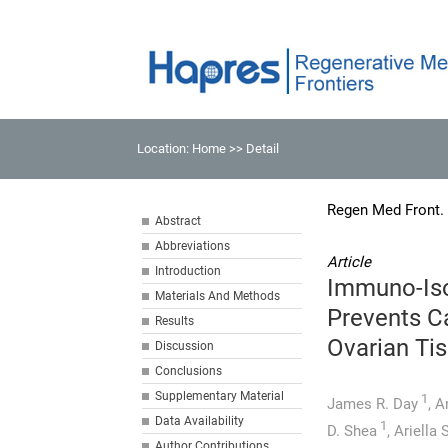
Location:
Home
>> Detail
Regen Med Front.
Abstract
Abbreviations
Article
Introduction
Immuno-Iso
Materials And Methods
Prevents C
Results
Ovarian Ti
Discussion
Conclusions
Supplementary Material
1
James R. Day
,
A
Data Availability
1
D. Shea
,
Ariella
Author Contributions