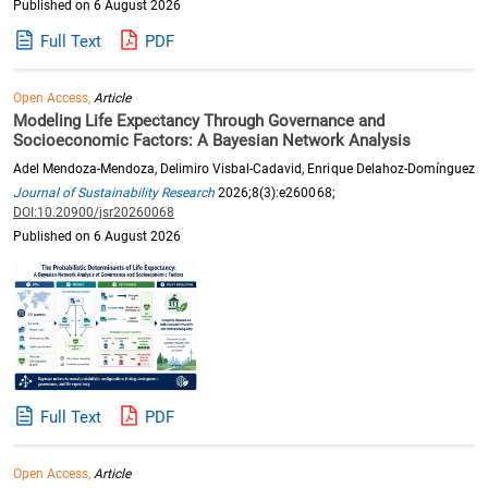
Published on 6 August 2026
Full Text
PDF
Open Access,
Article
Modeling Life Expectancy Through Governance and
Socioeconomic Factors: A Bayesian Network Analysis
Adel Mendoza-Mendoza, Delimiro Visbal-Cadavid, Enrique Delahoz-Domínguez
Journal of Sustainability Research
2026;8(3):e260068;
DOI:10.20900/jsr20260068
Published on 6 August 2026
Full Text
PDF
Open Access,
Article