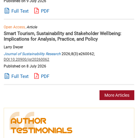
Published on 9 July 2026
Full Text
PDF
Open Access,
Article
Smart Tourism, Sustainability and Stakeholder Wellbeing:
Implications for Analysis, Practice, and Policy
Larry Dwyer
Journal of Sustainability Research
2026;8(3):e260062;
DOI:10.20900/jsr20260062
Published on 8 July 2026
Full Text
PDF
More Articles