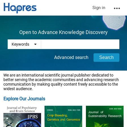
Sign in
Open to Advance Knowledge Discovery
Advanced search
We are an international scientific journal publisher dedicated to
better serving the academic communities and advancing research
communication by making quality content freely accessible to the
widest audience.
Explore Our Journals