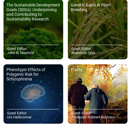
The Sustainable Development
Genetic Gains in Plant
Goals (SDGs): Underpinning
Breeding
and Contributing to
Sustainability Research
Guest Editor:
Guest Editor:
John N Telesford
Rodomiro Ortiz
Phenotypic Effects of
Frailty
Polygenic Risk for
Schizophrenia
Guest Editor:
Guest Editor:
Urs Heilbronner
Professor Robbert Gobbens