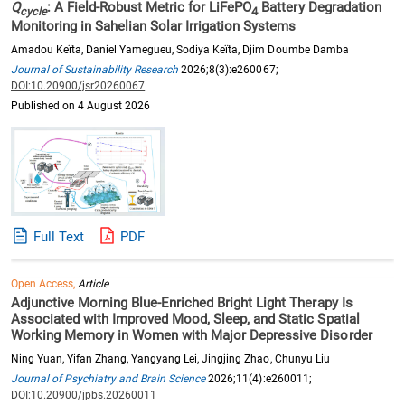
Q
: A Field-Robust Metric for LiFePO
Battery Degradation
cycle
4
Monitoring in Sahelian Solar Irrigation Systems
Amadou Keïta, Daniel Yamegueu, Sodiya Keïta, Djim Doumbe Damba
Journal of Sustainability Research
2026;8(3):e260067;
DOI:10.20900/jsr20260067
Published on 4 August 2026
Full Text
PDF
Open Access,
Article
Adjunctive Morning Blue-Enriched Bright Light Therapy Is
Associated with Improved Mood, Sleep, and Static Spatial
Working Memory in Women with Major Depressive Disorder
Ning Yuan, Yifan Zhang, Yangyang Lei, Jingjing Zhao, Chunyu Liu
Journal of Psychiatry and Brain Science
2026;11(4):e260011;
DOI:10.20900/jpbs.20260011