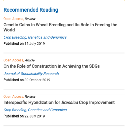
Recommended Reading
Open Access,
Review
Genetic Gains in Wheat Breeding and Its Role in Feeding the
World
Crop Breeding, Genetics and Genomics
Published on
15 July 2019
Open Access,
Article
On the Role of Construction in Achieving the SDGs
Journal of Sustainability Research
Published on
30 October 2019
Open Access,
Review
Interspecific Hybridization for
Brassica
Crop Improvement
Crop Breeding, Genetics and Genomics
Published on
22 July 2019