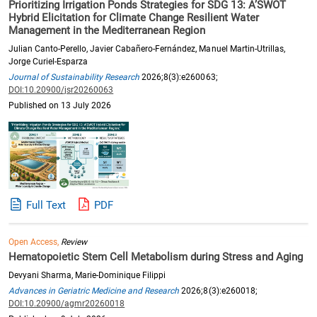
Prioritizing Irrigation Ponds Strategies for SDG 13: A’SWOT
Hybrid Elicitation for Climate Change Resilient Water
Management in the Mediterranean Region
Julian Canto-Perello, Javier Cabañero-Fernández, Manuel Martin-Utrillas,
Jorge Curiel-Esparza
Journal of Sustainability Research
2026;8(3):e260063;
DOI:10.20900/jsr20260063
Published on 13 July 2026
Full Text
PDF
Open Access,
Review
Hematopoietic Stem Cell Metabolism during Stress and Aging
Devyani Sharma, Marie-Dominique Filippi
Advances in Geriatric Medicine and Research
2026;8(3):e260018;
DOI:10.20900/agmr20260018