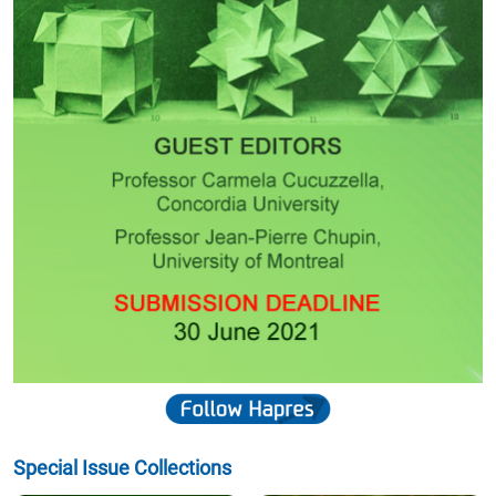
Special Issue Collections