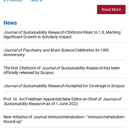
Read More
News
Journal of Sustainability Research
CiteScore Rises to 1.8, Marking
Significant Growth in Scholarly Impact
Journal of Psychiatry and Brain Science
Celebrates its 10th
Anniversary
The first CiteScore of
Journal of Sustainability Research
has been
officially released by Scopus
Journal of Sustainability Research
Accepted for Coverage in Scopus
Prof. Dr. Avi Friedman Appointed New Editor-in-Chief of
Journal of
Sustainability Research
as of 1 June 2022
New Initiative of Journal Immunometabolism—"Immunometabolism
Round-up"