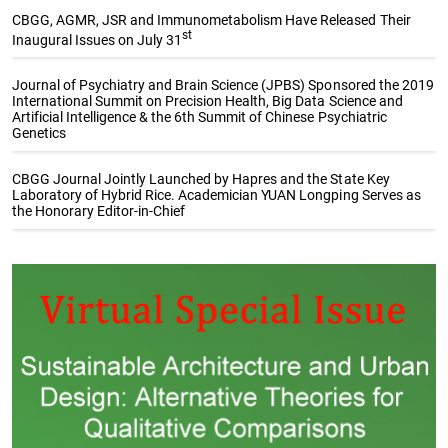
CBGG, AGMR, JSR and Immunometabolism Have Released Their
st
Inaugural Issues on July 31
Journal of Psychiatry and Brain Science (JPBS) Sponsored the 2019
International Summit on Precision Health, Big Data Science and
Artificial Intelligence & the 6th Summit of Chinese Psychiatric
Genetics
CBGG Journal Jointly Launched by Hapres and the State Key
Laboratory of Hybrid Rice. Academician YUAN Longping Serves as
the Honorary Editor-in-Chief