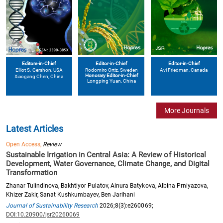
Editors-in-Chief
Editor-in-Chief
Editor-in-Chief
Elliot S. Gershon
, USA
Avi Friedman
, Canada
Rodomiro Ortiz
, Sweden
Honorary Editor-in-Chief
Xiaogang Chen
, China
Longping Yuan
, China
More Journals
Latest Articles
Open Access,
Review
Sustainable Irrigation in Central Asia: A Review of Historical
Development, Water Governance, Climate Change, and Digital
Transformation
Zhanar Tulindinova, Bakhtiyor Pulatov, Ainura Batykova, Albina Prniyazova,
Khizer Zakir, Sanat Kushkumbayev, Ben Jarihani
Journal of Sustainability Research
2026;8(3):e260069;
DOI:10.20900/jsr20260069