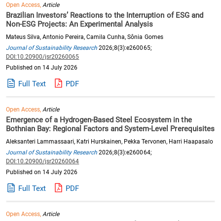
Open Access,
Article
Brazilian Investors’ Reactions to the Interruption of ESG and
Non-ESG Projects: An Experimental Analysis
Mateus Silva, Antonio Pereira, Camila Cunha, Sônia Gomes
Journal of Sustainability Research
2026;8(3):e260065;
DOI:10.20900/jsr20260065
Published on 14 July 2026
Full Text
PDF
Open Access,
Article
Emergence of a Hydrogen-Based Steel Ecosystem in the
Bothnian Bay: Regional Factors and System-Level Prerequisites
Aleksanteri Lammassaari, Katri Hurskainen, Pekka Tervonen, Harri Haapasalo
Journal of Sustainability Research
2026;8(3):e260064;
DOI:10.20900/jsr20260064
Published on 14 July 2026
Full Text
PDF
Open Access,
Article