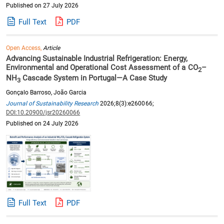
Published on 27 July 2026
Full Text
PDF
Open Access,
Article
Advancing Sustainable Industrial Refrigeration: Energy,
Environmental and Operational Cost Assessment of a CO
–
2
NH
Cascade System in Portugal—A Case Study
3
Gonçalo Barroso, João Garcia
Journal of Sustainability Research
2026;8(3):e260066;
DOI:10.20900/jsr20260066
Published on 24 July 2026
Full Text
PDF