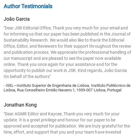
Author Testimonials
João Garcia
"Dear JSR Editorial Office, Thank you very much for your email and
for informing us that our paper has been published in the Journal of
Sustainability Research. We would also like to thank the Editorial
Office, Editor, and Reviewers for their support throughout the review
and publication process. We appreciate the professional handling of
our manuscript and are pleased to see the paper now available
online. Thank you once again for your assistance and for the
opportunity to publish our work in JSR. Kind regards, João Garcia
On behalf of the authors"
- ISEL—Instituto Superior de Engenharia de Lisboa, Instituto Politécnico de
Lisboa, Rua Conselheiro Emídio Navarro 1, 1959-007 Lisboa, Portugal
Jonathan Kong
"Dear AGMR Editor and Kaycee, Thank you very much for your
update. It is a great privilege and honour for our paper to be
approved and accepted for publication. We are truly grateful for the
time, effort, and support that you and your team have invested