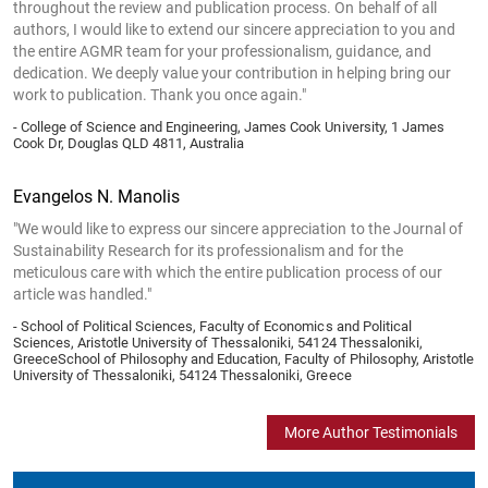
throughout the review and publication process. On behalf of all
authors, I would like to extend our sincere appreciation to you and
the entire AGMR team for your professionalism, guidance, and
dedication. We deeply value your contribution in helping bring our
work to publication. Thank you once again."
- College of Science and Engineering, James Cook University, 1 James
Cook Dr, Douglas QLD 4811, Australia
Evangelos N. Manolis
"We would like to express our sincere appreciation to the Journal of
Sustainability Research for its professionalism and for the
meticulous care with which the entire publication process of our
article was handled."
- School of Political Sciences, Faculty of Economics and Political
Sciences, Aristotle University of Thessaloniki, 54124 Thessaloniki,
GreeceSchool of Philosophy and Education, Faculty of Philosophy, Aristotle
University of Thessaloniki, 54124 Thessaloniki, Greece
More Author Testimonials