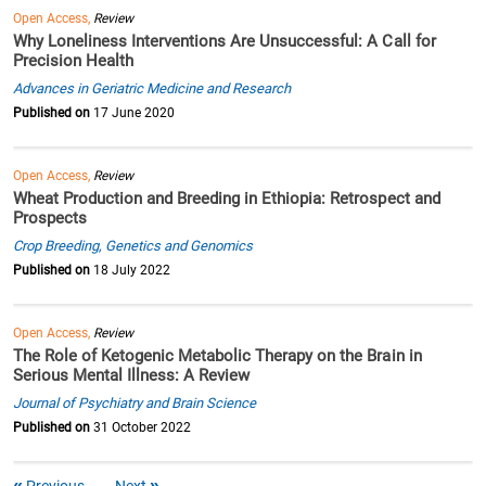
Open Access,
Review
Why Loneliness Interventions Are Unsuccessful: A Call for
Precision Health
Advances in Geriatric Medicine and Research
Published on
17 June 2020
Open Access,
Review
Wheat Production and Breeding in Ethiopia: Retrospect and
Prospects
Crop Breeding, Genetics and Genomics
Published on
18 July 2022
Open Access,
Review
The Role of Ketogenic Metabolic Therapy on the Brain in
Serious Mental Illness: A Review
Journal of Psychiatry and Brain Science
Published on
31 October 2022
Previous
Next