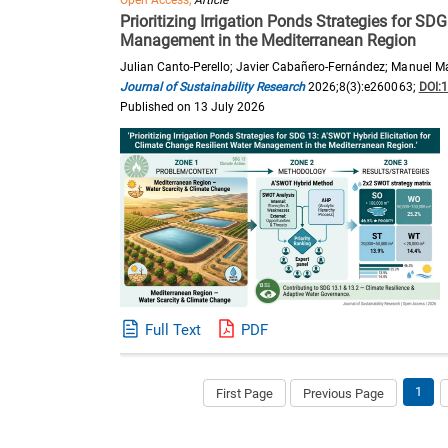
Open Access,
Article
Prioritizing Irrigation Ponds Strategies for SD
Management in the Mediterranean Region
Julian Canto-Perello; Javier Cabañero-Fernández; Manuel Mar
Journal of Sustainability Research
2026;8(3):e260063;
DOI:
Published on 13 July 2026
Full Text
PDF
1
First Page
Previous Page