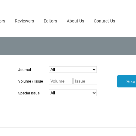
ors
Reviewers
Editors
About Us
Contact Us
Journal
Volume / Issue
Special Issue