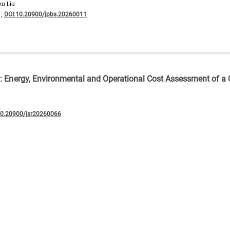
yu Liu
1;
DOI:10.20900/jpbs.20260011
n: Energy, Environmental and Operational Cost Assessment of a
10.20900/jsr20260066