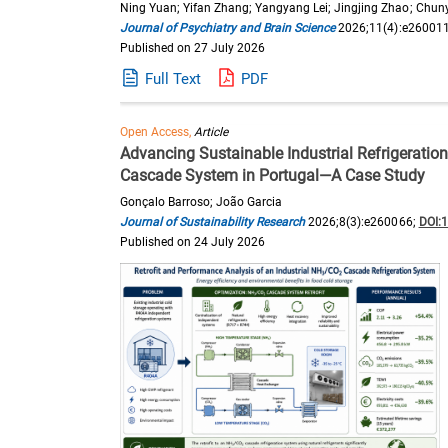
Ning Yuan; Yifan Zhang; Yangyang Lei; Jingjing Zhao; Chun
Journal of Psychiatry and Brain Science
2026;11(4):e26001
Published on 27 July 2026
Full Text
PDF
Open Access,
Article
Advancing Sustainable Industrial Refrigeratio
Cascade System in Portugal—A Case Study
Gonçalo Barroso; João Garcia
Journal of Sustainability Research
2026;8(3):e260066;
DOI:
Published on 24 July 2026