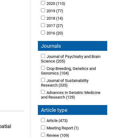
2020
(110)
2019
(77)
2018
(14)
2017
(27)
2016
(20)
Journals
Journal of Psychiatry and Brain
Science
(205)
Crop Breeding, Genetics and
Genomics
(104)
Journal of Sustainability
Research
(335)
Advances in Geriatric Medicine
and Research
(129)
Article type
Article
(473)
patial
Meeting Report
(1)
Review
(109)