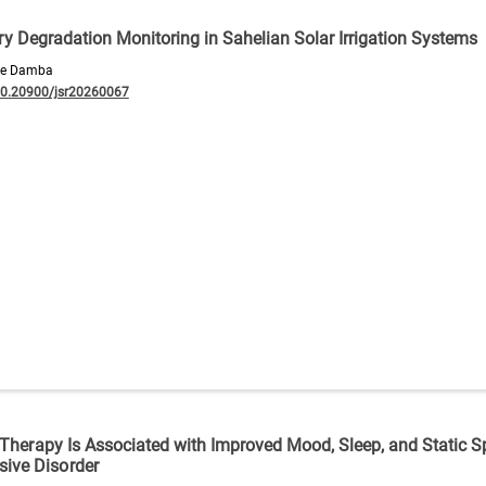
ry Degradation Monitoring in Sahelian Solar Irrigation Systems
mbe Damba
10.20900/jsr20260067
 Therapy Is Associated with Improved Mood, Sleep, and Static S
ive Disorder