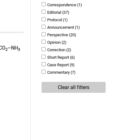
Correspondence
(1)
Editorial
(37)
Protocol
(1)
Announcement
(1)
Perspective
(20)
Opinion
(2)
 CO
–NH
2
3
Correction
(2)
Short Report
(6)
Case Report
(9)
Commentary
(7)
Clear all filters