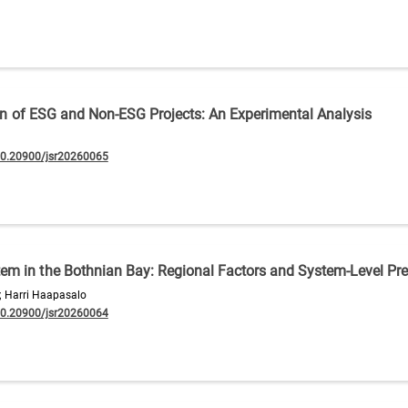
tion of ESG and Non-ESG Projects: An Experimental Analysis
10.20900/jsr20260065
m in the Bothnian Bay: Regional Factors and System-Level Pre
; Harri Haapasalo
10.20900/jsr20260064