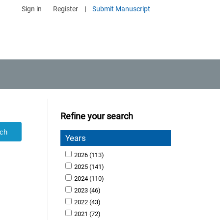
Sign in
Register
|
Submit Manuscript
Refine your search
Years
2026
(113)
2025
(141)
2024
(110)
2023
(46)
2022
(43)
2021
(72)