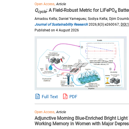
Open Access,
Article
Q
: A Field-Robust Metric for LiFePO
Batte
cycle
4
Amadou Keïta; Daniel Yamegueu; Sodiya Keïta; Djim Dou
Journal of Sustainability Research
2026;8(3):e260067;
DOI:
Published on 4 August 2026
Full Text
PDF
Open Access,
Article
Adjunctive Morning Blue-Enriched Bright Light
Working Memory in Women with Major Depress