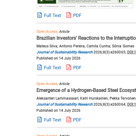
Full Text
PDF
Open Access,
Article
Brazilian Investors’ Reactions to the Interrup
Mateus Silva; Antonio Pereira; Camila Cunha; Sônia Gomes
Journal of Sustainability Research
2026;8(3):e260065;
DOI:
Published on 14 July 2026
Full Text
PDF
Open Access,
Article
Emergence of a Hydrogen-Based Steel Ecosyste
Aleksanteri Lammassaari; Katri Hurskainen; Pekka Tervonen
Journal of Sustainability Research
2026;8(3):e260064;
DOI:
Published on 14 July 2026
Full Text
PDF