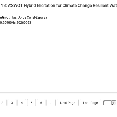
G 13: A’SWOT Hybrid Elicitation for Climate Change Resilient Wat
tin-Utrillas; Jorge Curiel-Esparza
10.20900/jsr20260063
2
3
4
5
6
...
Next Page
Last Page