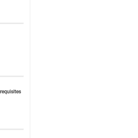
requisites