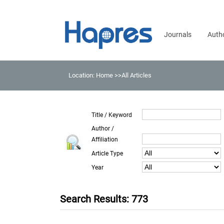
Journals
Auth
Location:
Home
>>All Articles
Title / Keyword
Author /
Affiliation
Article Type
Year
Search Results: 773