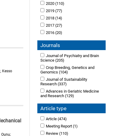
2020
(110)
2019
(77)
2018
(14)
2017
(27)
2016
(20)
Journals
Journal of Psychiatry and Brain
Science
(205)
Crop Breeding, Genetics and
h; Kesso
Genomics
(104)
Journal of Sustainability
Research
(337)
Advances in Geriatric Medicine
and Research
(129)
Article type
Article
(474)
Mechanical
Meeting Report
(1)
Review
(110)
a Ounu;