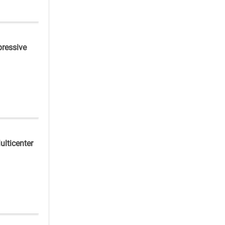
pressive
ulticenter