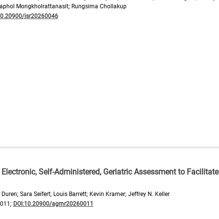
aphol Mongkholrattanasit; Rungsima Chollakup
10.20900/jsr20260046
n Electronic, Self-Administered, Geriatric Assessment to Facilitate
uren; Sara Seifert; Louis Barrett; Kevin Kramer; Jeffrey N. Keller
0011;
DOI:10.20900/agmr20260011