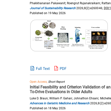
Phakkhananan Pakawanit; Roengrut Rujanakraikarn; Rattan
Journal of Sustainability Research
2026;8(2):e260046;
DOI:
Published on 19 May 2026
Full Text
PDF
Open Access,
Short Report
Initial Feasibility and Criterion Validation of a
To-Drive Evaluations in Older Adults
Luke D. Braun; William P. Gahan; Johnathon Ehsani; Michelle D
Advances in Geriatric Medicine and Research
2026;8(2):e26
Published on 18 May 2026