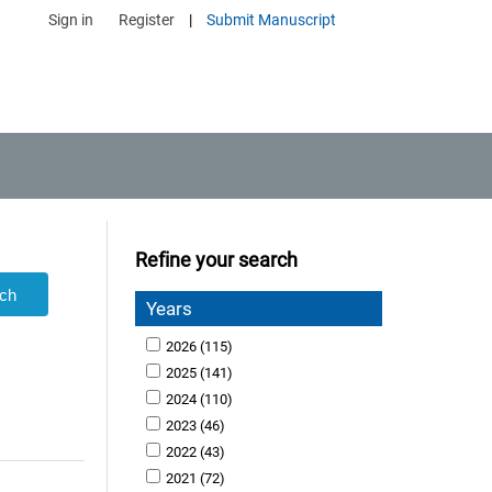
Sign in
Register
|
Submit Manuscript
Refine your search
Years
2026
(115)
2025
(141)
2024
(110)
2023
(46)
2022
(43)
2021
(72)