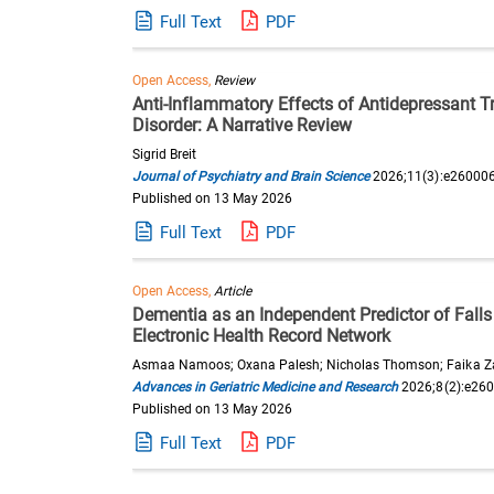
Full Text
PDF
Open Access,
Review
Anti-Inflammatory Effects of Antidepressant 
Disorder: A Narrative Review
Sigrid Breit
Journal of Psychiatry and Brain Science
2026;11(3):e26000
Published on 13 May 2026
Full Text
PDF
Open Access,
Article
Dementia as an Independent Predictor of Falls
Electronic Health Record Network
Asmaa Namoos; Oxana Palesh; Nicholas Thomson; Faika Z
Advances in Geriatric Medicine and Research
2026;8(2):e26
Published on 13 May 2026
Full Text
PDF