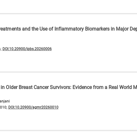
Treatments and the Use of Inflammatory Biomarkers in Major De
6;
DOI:10.20900/jpbs.20260006
 in Older Breast Cancer Survivors: Evidence from a Real World M
anjani
0010;
DOI:10.20900/agmr20260010