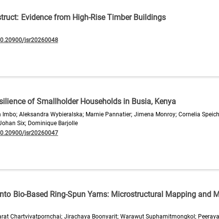
ruct: Evidence from High-Rise Timber Buildings
10.20900/jsr20260048
silience of Smallholder Households in Busia, Kenya
 Imbo; Aleksandra Wybieralska; Marnie Pannatier; Jimena Monroy; Cornelia Speic
 Johan Six; Dominique Barjolle
10.20900/jsr20260047
 into Bio-Based Ring-Spun Yarns: Microstructural Mapping and 
rat Chartvivatpornchai; Jirachaya Boonyarit; Warawut Suphamitmongkol; Peeray