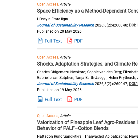
Open Access,
Article
Space Efficiency as a Method-Dependent Const
Hüseyin Emre Ilgın
Journal of Sustainability Research
2026;8(2):e260048;
DOI:
Published on 20 May 2026
Full Text
PDF
Open Access,
Article
Shocks, Adaptation Strategies, and Climate Re
Charles Chigemezu Nwokoro; Sophie van den Berg; Elizabeth
Gabrielle van Zutphen; Tanja Barth-Jaeggi; Helen Prytherch;
Journal of Sustainability Research
2026;8(2):e260047;
DOI:
Published on 19 May 2026
Full Text
PDF
Open Access,
Article
Valorization of Pineapple Leaf Agro-Residues
Behavior of PALF–Cotton Blends
Nattadon Rungruangkitkrai; Thanyachol Apipatpapha; Nawa