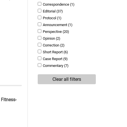
Correspondence
(1)
Editorial
(37)
Protocol
(1)
Announcement
(1)
Perspective
(20)
Opinion
(2)
Correction
(2)
Short Report
(6)
Case Report
(9)
Commentary
(7)
Clear all filters
 Fitness-