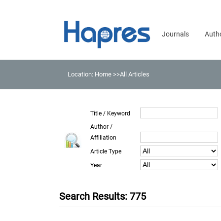
Journals
Auth
Location:
Home
>>All Articles
Title / Keyword
Author /
Affiliation
Article Type
Year
Search Results: 775