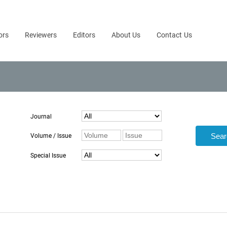
ors
Reviewers
Editors
About Us
Contact Us
Journal
Volume / Issue
Special Issue