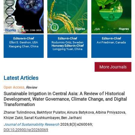
Editors-in-Chief
Editor-in-Chief
Editor-in-Chief
Elliot S. Gershon
, USA
Avi Friedman
, Canada
Rodomiro Ortiz
, Sweden
Honorary Editor-in-Chief
Xiaogang Chen
, China
Longping Yuan
, China
More Journals
Latest Articles
Open Access,
Review
Sustainable Irrigation in Central Asia: A Review of Historical
Development, Water Governance, Climate Change, and Digital
Transformation
Zhanar Tulindinova, Bakhtiyor Pulatov, Ainura Batykova, Albina Prniyazova,
Khizer Zakir, Sanat Kushkumbayev, Ben Jarihani
Journal of Sustainability Research
2026;8(3):e260069;
DOI:10.20900/jsr20260069