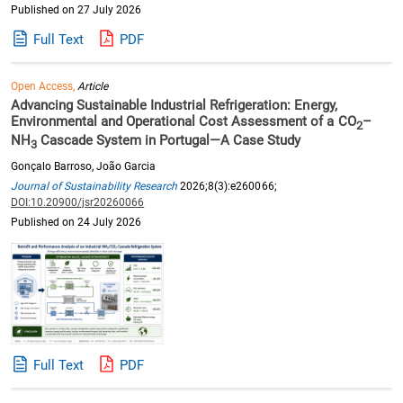
Published on 27 July 2026
Full Text
PDF
Open Access,
Article
Advancing Sustainable Industrial Refrigeration: Energy,
Environmental and Operational Cost Assessment of a CO
–
2
NH
Cascade System in Portugal—A Case Study
3
Gonçalo Barroso, João Garcia
Journal of Sustainability Research
2026;8(3):e260066;
DOI:10.20900/jsr20260066
Published on 24 July 2026
Full Text
PDF