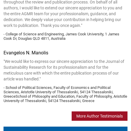
throughout the review and publication process. On behalf of all
authors, I would like to extend our sincere appreciation to you and
the entire AGMR team for your professionalism, guidance, and
dedication. We deeply value your contribution in helping bring our
work to publication. Thank you once again."
- College of Science and Engineering, James Cook University, 1 James
Cook Dr, Douglas QLD 4811, Australia
Evangelos N. Manolis
"We would like to express our sincere appreciation to the Journal of
Sustainability Research for its professionalism and for the
meticulous care with which the entire publication process of our
article was handled."
- School of Political Sciences, Faculty of Economics and Political
Sciences, Aristotle University of Thessaloniki, 54124 Thessaloniki,
GreeceSchool of Philosophy and Education, Faculty of Philosophy, Aristotle
University of Thessaloniki, 54124 Thessaloniki, Greece
More Author Testimonials