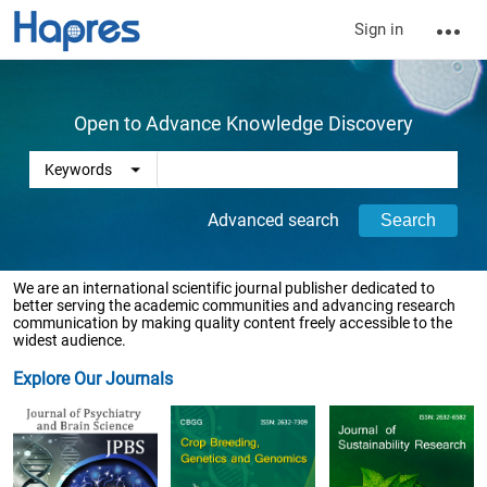
Sign in
Open to Advance Knowledge Discovery
Advanced search
We are an international scientific journal publisher dedicated to
better serving the academic communities and advancing research
communication by making quality content freely accessible to the
widest audience.
Explore Our Journals