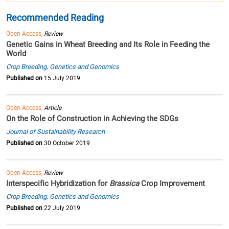
Recommended Reading
Open Access,
Review
Genetic Gains in Wheat Breeding and Its Role in Feeding the
World
Crop Breeding, Genetics and Genomics
Published on
15 July 2019
Open Access,
Article
On the Role of Construction in Achieving the SDGs
Journal of Sustainability Research
Published on
30 October 2019
Open Access,
Review
Interspecific Hybridization for
Brassica
Crop Improvement
Crop Breeding, Genetics and Genomics
Published on
22 July 2019