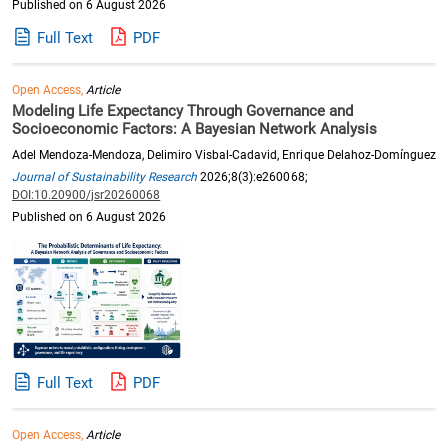
Published on 6 August 2026
Full Text
PDF
Open Access,
Article
Modeling Life Expectancy Through Governance and
Socioeconomic Factors: A Bayesian Network Analysis
Adel Mendoza-Mendoza, Delimiro Visbal-Cadavid, Enrique Delahoz-Domínguez
Journal of Sustainability Research
2026;8(3):e260068;
DOI:10.20900/jsr20260068
Published on 6 August 2026
Full Text
PDF
Open Access,
Article