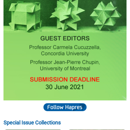
Special Issue Collections