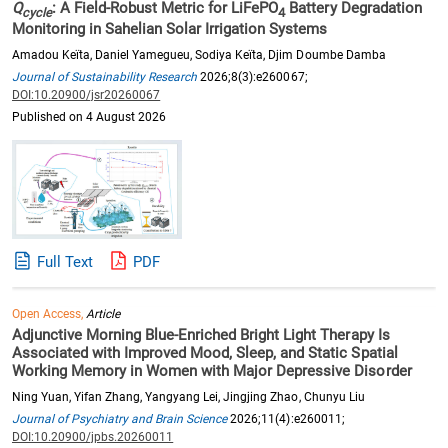
Q
: A Field-Robust Metric for LiFePO
Battery Degradation
cycle
4
Monitoring in Sahelian Solar Irrigation Systems
Amadou Keïta, Daniel Yamegueu, Sodiya Keïta, Djim Doumbe Damba
Journal of Sustainability Research
2026;8(3):e260067;
DOI:10.20900/jsr20260067
Published on 4 August 2026
Full Text
PDF
Open Access,
Article
Adjunctive Morning Blue-Enriched Bright Light Therapy Is
Associated with Improved Mood, Sleep, and Static Spatial
Working Memory in Women with Major Depressive Disorder
Ning Yuan, Yifan Zhang, Yangyang Lei, Jingjing Zhao, Chunyu Liu
Journal of Psychiatry and Brain Science
2026;11(4):e260011;
DOI:10.20900/jpbs.20260011