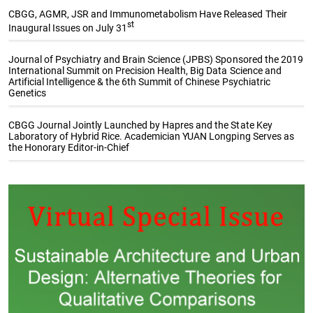
CBGG, AGMR, JSR and Immunometabolism Have Released Their
st
Inaugural Issues on July 31
Journal of Psychiatry and Brain Science (JPBS) Sponsored the 2019
International Summit on Precision Health, Big Data Science and
Artificial Intelligence & the 6th Summit of Chinese Psychiatric
Genetics
CBGG Journal Jointly Launched by Hapres and the State Key
Laboratory of Hybrid Rice. Academician YUAN Longping Serves as
the Honorary Editor-in-Chief