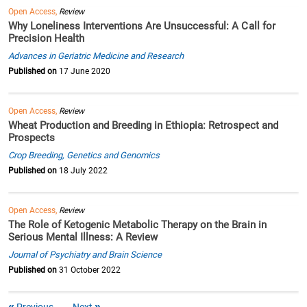
Open Access,
Review
Why Loneliness Interventions Are Unsuccessful: A Call for
Precision Health
Advances in Geriatric Medicine and Research
Published on
17 June 2020
Open Access,
Review
Wheat Production and Breeding in Ethiopia: Retrospect and
Prospects
Crop Breeding, Genetics and Genomics
Published on
18 July 2022
Open Access,
Review
The Role of Ketogenic Metabolic Therapy on the Brain in
Serious Mental Illness: A Review
Journal of Psychiatry and Brain Science
Published on
31 October 2022
Previous
Next