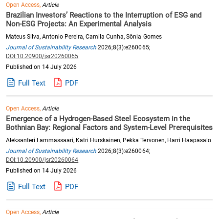
Open Access,
Article
Brazilian Investors’ Reactions to the Interruption of ESG and
Non-ESG Projects: An Experimental Analysis
Mateus Silva, Antonio Pereira, Camila Cunha, Sônia Gomes
Journal of Sustainability Research
2026;8(3):e260065;
DOI:10.20900/jsr20260065
Published on 14 July 2026
Full Text
PDF
Open Access,
Article
Emergence of a Hydrogen-Based Steel Ecosystem in the
Bothnian Bay: Regional Factors and System-Level Prerequisites
Aleksanteri Lammassaari, Katri Hurskainen, Pekka Tervonen, Harri Haapasalo
Journal of Sustainability Research
2026;8(3):e260064;
DOI:10.20900/jsr20260064
Published on 14 July 2026
Full Text
PDF
Open Access,
Article