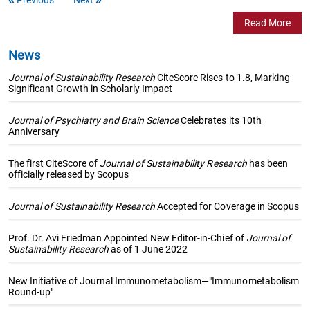
Read More
News
Journal of Sustainability Research
CiteScore Rises to 1.8, Marking
Significant Growth in Scholarly Impact
Journal of Psychiatry and Brain Science
Celebrates its 10th
Anniversary
The first CiteScore of
Journal of Sustainability Research
has been
officially released by Scopus
Journal of Sustainability Research
Accepted for Coverage in Scopus
Prof. Dr. Avi Friedman Appointed New Editor-in-Chief of
Journal of
Sustainability Research
as of 1 June 2022
New Initiative of Journal Immunometabolism—"Immunometabolism
Round-up"