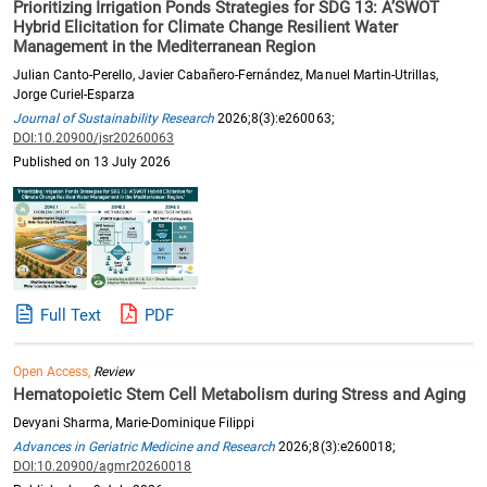
Prioritizing Irrigation Ponds Strategies for SDG 13: A’SWOT
Hybrid Elicitation for Climate Change Resilient Water
Management in the Mediterranean Region
Julian Canto-Perello, Javier Cabañero-Fernández, Manuel Martin-Utrillas,
Jorge Curiel-Esparza
Journal of Sustainability Research
2026;8(3):e260063;
DOI:10.20900/jsr20260063
Published on 13 July 2026
Full Text
PDF
Open Access,
Review
Hematopoietic Stem Cell Metabolism during Stress and Aging
Devyani Sharma, Marie-Dominique Filippi
Advances in Geriatric Medicine and Research
2026;8(3):e260018;
DOI:10.20900/agmr20260018