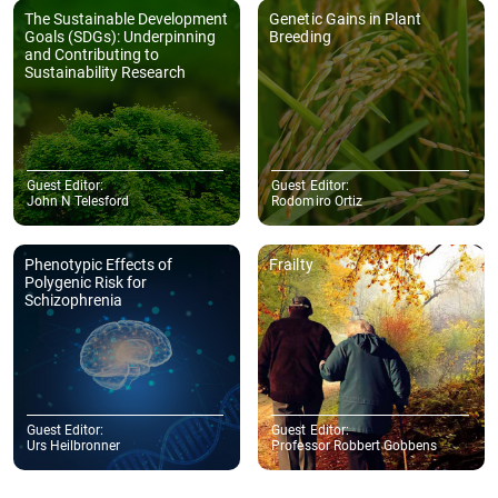
The Sustainable Development
Genetic Gains in Plant
Goals (SDGs): Underpinning
Breeding
and Contributing to
Sustainability Research
Guest Editor:
Guest Editor:
John N Telesford
Rodomiro Ortiz
Phenotypic Effects of
Frailty
Polygenic Risk for
Schizophrenia
Guest Editor:
Guest Editor:
Urs Heilbronner
Professor Robbert Gobbens