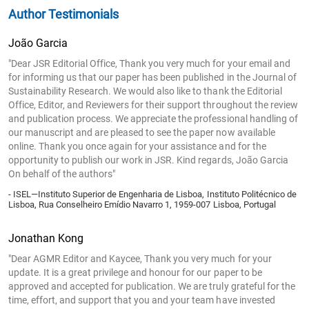
Author Testimonials
João Garcia
"Dear JSR Editorial Office, Thank you very much for your email and
for informing us that our paper has been published in the Journal of
Sustainability Research. We would also like to thank the Editorial
Office, Editor, and Reviewers for their support throughout the review
and publication process. We appreciate the professional handling of
our manuscript and are pleased to see the paper now available
online. Thank you once again for your assistance and for the
opportunity to publish our work in JSR. Kind regards, João Garcia
On behalf of the authors"
- ISEL—Instituto Superior de Engenharia de Lisboa, Instituto Politécnico de
Lisboa, Rua Conselheiro Emídio Navarro 1, 1959-007 Lisboa, Portugal
Jonathan Kong
"Dear AGMR Editor and Kaycee, Thank you very much for your
update. It is a great privilege and honour for our paper to be
approved and accepted for publication. We are truly grateful for the
time, effort, and support that you and your team have invested