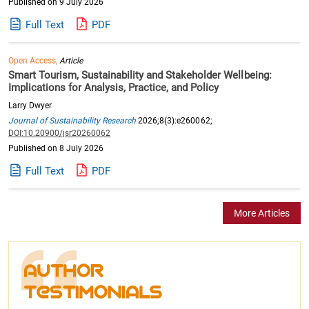
Published on 9 July 2026
Full Text
PDF
Open Access,
Article
Smart Tourism, Sustainability and Stakeholder Wellbeing:
Implications for Analysis, Practice, and Policy
Larry Dwyer
Journal of Sustainability Research
2026;8(3):e260062;
DOI:10.20900/jsr20260062
Published on 8 July 2026
Full Text
PDF
More Articles