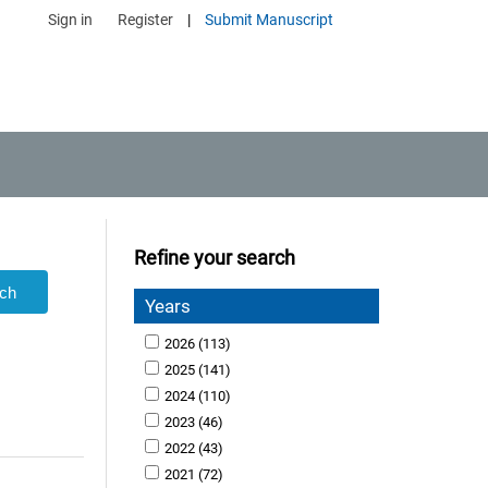
Sign in
Register
|
Submit Manuscript
Refine your search
Years
2026
(113)
2025
(141)
2024
(110)
2023
(46)
2022
(43)
2021
(72)