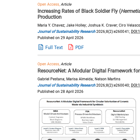
Open Access,
Article
Increasing Rates of Black Soldier Fly (
Hermetia
Production
Maria Y. Chavez; Jake Holley; Joshua K. Craver; Ciro Velasco
Journal of Sustainability Research
2026;8(2):e260041;
DOI:
Published on 29 April 2026
Full Text
PDF
Open Access,
Article
ResourceNet: A Modular Digital Framework for 
Gabriel Pestana; Marisa Almeida; Nelson Martins
Journal of Sustainability Research
2026;8(2):e260040;
DOI:
Published on 28 April 2026