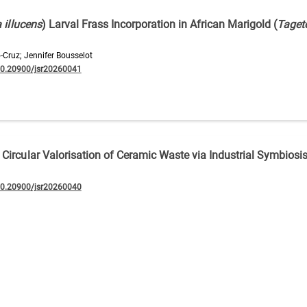
 illucens
) Larval Frass Incorporation in African Marigold (
Taget
-Cruz; Jennifer Bousselot
10.20900/jsr20260041
Circular Valorisation of Ceramic Waste via Industrial Symbiosi
10.20900/jsr20260040