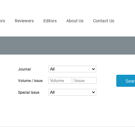
ors
Reviewers
Editors
About Us
Contact Us
Journal
Volume / Issue
Special Issue