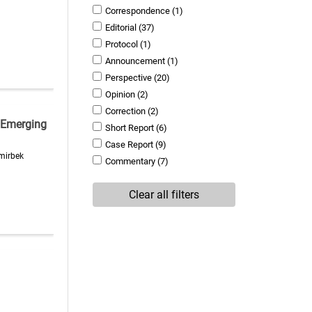
Correspondence
(1)
Editorial
(37)
Protocol
(1)
Announcement
(1)
Perspective
(20)
Opinion
(2)
Correction
(2)
 Emerging
Short Report
(6)
Case Report
(9)
emirbek
Commentary
(7)
Clear all filters