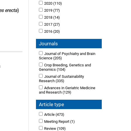
2020
(110)
es erecta
)
2019
(77)
2018
(14)
2017
(27)
2016
(20)
Journals
Journal of Psychiatry and Brain
Science
(205)
Crop Breeding, Genetics and
s
Genomics
(104)
Journal of Sustainability
Research
(335)
Advances in Geriatric Medicine
and Research
(129)
Article type
Article
(473)
Meeting Report
(1)
Review
(109)