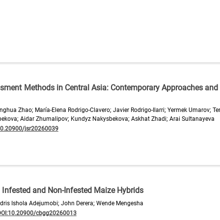
ssment Methods in Central Asia: Contemporary Approaches and
hua Zhao; María-Elena Rodrigo-Clavero; Javier Rodrigo-Ilarri; Yermek Umarov; T
ekova; Aidar Zhumalipov; Kundyz Nakysbekova; Askhat Zhadi; Arai Sultanayeva
10.20900/jsr20260039
 Infested and Non-Infested Maize Hybrids
 Idris Ishola Adejumobi; John Derera; Wende Mengesha
DOI:10.20900/cbgg20260013