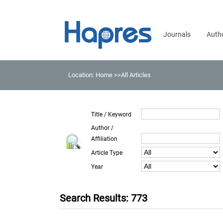
Journals
Auth
Location:
Home
>>All Articles
Title / Keyword
Author /
Affiliation
Article Type
Year
Search Results: 773