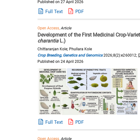
Published on 27 April 2026
Full Text
PDF
Open Access,
Article
Development of the First Medicinal Crop-Vari
charantia
L.)
Chittaranjan Kole; Phullara Kole
Crop Breeding, Genetics and Genomics
2026;8(2):e260012;
Published on 24 April 2026
Full Text
PDF
Open Access,
Article