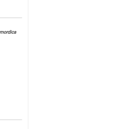
mordica