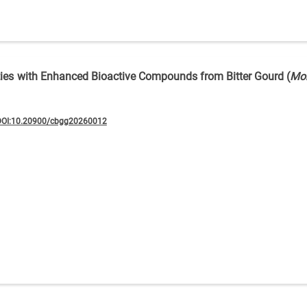
eties with Enhanced Bioactive Compounds from Bitter Gourd (
Mo
DOI:10.20900/cbgg20260012