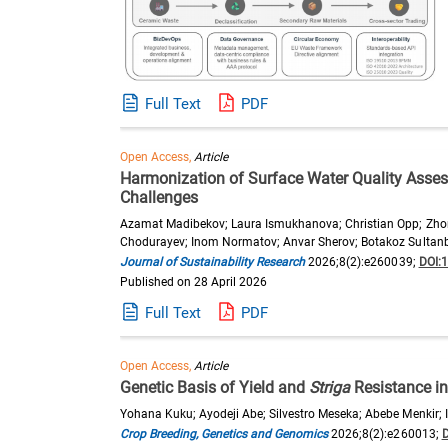
Full Text
PDF
Open Access,
Article
Harmonization of Surface Water Quality Asse
Challenges
Azamat Madibekov; Laura Ismukhanova; Christian Opp; Zhong
Chodurayev; Inom Normatov; Anvar Sherov; Botakoz Sultanb
Journal of Sustainability Research
2026;8(2):e260039;
DOI:
Published on 28 April 2026
Full Text
PDF
Open Access,
Article
Genetic Basis of Yield and
Striga
Resistance in
Yohana Kuku; Ayodeji Abe; Silvestro Meseka; Abebe Menkir;
Crop Breeding, Genetics and Genomics
2026;8(2):e260013;