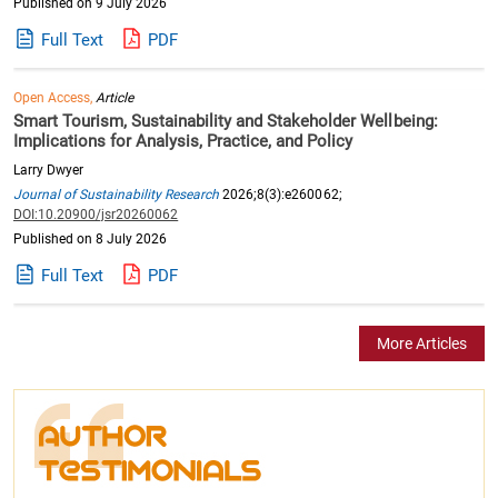
Published on 9 July 2026
Full Text
PDF
Open Access,
Article
Smart Tourism, Sustainability and Stakeholder Wellbeing:
Implications for Analysis, Practice, and Policy
Larry Dwyer
Journal of Sustainability Research
2026;8(3):e260062;
DOI:10.20900/jsr20260062
Published on 8 July 2026
Full Text
PDF
More Articles