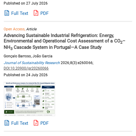
Published on 27 July 2026
Full Text
PDF
Open Access,
Article
Advancing Sustainable Industrial Refrigeration: Energy,
Environmental and Operational Cost Assessment of a CO
–
2
NH
Cascade System in Portugal—A Case Study
3
Gonçalo Barroso, João Garcia
Journal of Sustainability Research
2026;8(3):e260066;
DOI:10.20900/jsr20260066
Published on 24 July 2026
Full Text
PDF