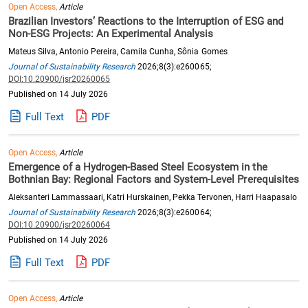
Open Access,
Article
Brazilian Investors’ Reactions to the Interruption of ESG and
Non-ESG Projects: An Experimental Analysis
Mateus Silva, Antonio Pereira, Camila Cunha, Sônia Gomes
Journal of Sustainability Research
2026;8(3):e260065;
DOI:10.20900/jsr20260065
Published on 14 July 2026
Full Text
PDF
Open Access,
Article
Emergence of a Hydrogen-Based Steel Ecosystem in the
Bothnian Bay: Regional Factors and System-Level Prerequisites
Aleksanteri Lammassaari, Katri Hurskainen, Pekka Tervonen, Harri Haapasalo
Journal of Sustainability Research
2026;8(3):e260064;
DOI:10.20900/jsr20260064
Published on 14 July 2026
Full Text
PDF
Open Access,
Article