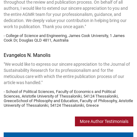
throughout the review and publication process. On behalf of all
authors, I would like to extend our sincere appreciation to you and
the entire AGMR team for your professionalism, guidance, and
dedication. We deeply value your contribution in helping bring our
work to publication. Thank you once again."
- College of Science and Engineering, James Cook University, 1 James
Cook Dr, Douglas QLD 4811, Australia
Evangelos N. Manolis
"We would like to express our sincere appreciation to the Journal of
Sustainability Research for its professionalism and for the
meticulous care with which the entire publication process of our
article was handled."
- School of Political Sciences, Faculty of Economics and Political
Sciences, Aristotle University of Thessaloniki, 54124 Thessaloniki,
GreeceSchool of Philosophy and Education, Faculty of Philosophy, Aristotle
University of Thessaloniki, 54124 Thessaloniki, Greece
More Author Testimonials