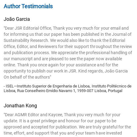
Author Testimonials
João Garcia
"Dear JSR Editorial Office, Thank you very much for your email and
for informing us that our paper has been published in the Journal of
Sustainability Research. We would also like to thank the Editorial
Office, Editor, and Reviewers for their support throughout the review
and publication process. We appreciate the professional handling of
our manuscript and are pleased to see the paper now available
online. Thank you once again for your assistance and for the
opportunity to publish our work in JSR. Kind regards, João Garcia
On behalf of the authors"
- ISEL—Instituto Superior de Engenharia de Lisboa, Instituto Politécnico de
Lisboa, Rua Conselheiro Emídio Navarro 1, 1959-007 Lisboa, Portugal
Jonathan Kong
"Dear AGMR Editor and Kaycee, Thank you very much for your
update. It is a great privilege and honour for our paper to be
approved and accepted for publication. We are truly grateful for the
time, effort, and support that you and your team have invested