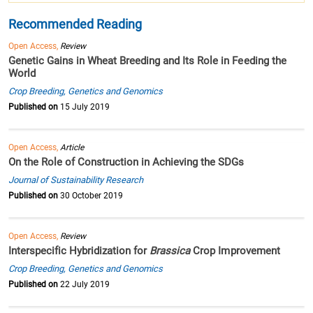
Recommended Reading
Open Access,
Review
Genetic Gains in Wheat Breeding and Its Role in Feeding the
World
Crop Breeding, Genetics and Genomics
Published on
15 July 2019
Open Access,
Article
On the Role of Construction in Achieving the SDGs
Journal of Sustainability Research
Published on
30 October 2019
Open Access,
Review
Interspecific Hybridization for
Brassica
Crop Improvement
Crop Breeding, Genetics and Genomics
Published on
22 July 2019