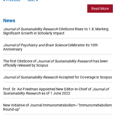
Read More
News
Journal of Sustainability Research
CiteScore Rises to 1.8, Marking
Significant Growth in Scholarly Impact
Journal of Psychiatry and Brain Science
Celebrates its 10th
Anniversary
The first CiteScore of
Journal of Sustainability Research
has been
officially released by Scopus
Journal of Sustainability Research
Accepted for Coverage in Scopus
Prof. Dr. Avi Friedman Appointed New Editor-in-Chief of
Journal of
Sustainability Research
as of 1 June 2022
New Initiative of Journal Immunometabolism—"Immunometabolism
Round-up"