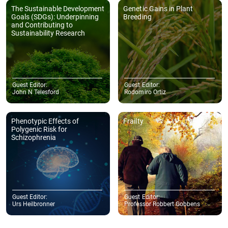
The Sustainable Development
Genetic Gains in Plant
Goals (SDGs): Underpinning
Breeding
and Contributing to
Sustainability Research
Guest Editor:
Guest Editor:
John N Telesford
Rodomiro Ortiz
Phenotypic Effects of
Frailty
Polygenic Risk for
Schizophrenia
Guest Editor:
Guest Editor:
Urs Heilbronner
Professor Robbert Gobbens