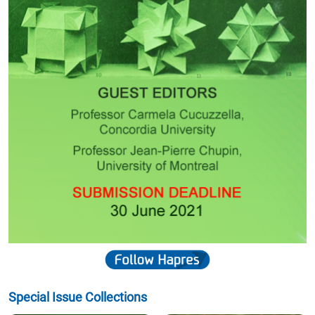
Special Issue Collections