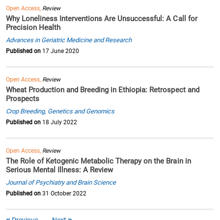
Open Access,
Review
Why Loneliness Interventions Are Unsuccessful: A Call for
Precision Health
Advances in Geriatric Medicine and Research
Published on
17 June 2020
Open Access,
Review
Wheat Production and Breeding in Ethiopia: Retrospect and
Prospects
Crop Breeding, Genetics and Genomics
Published on
18 July 2022
Open Access,
Review
The Role of Ketogenic Metabolic Therapy on the Brain in
Serious Mental Illness: A Review
Journal of Psychiatry and Brain Science
Published on
31 October 2022
Previous
Next