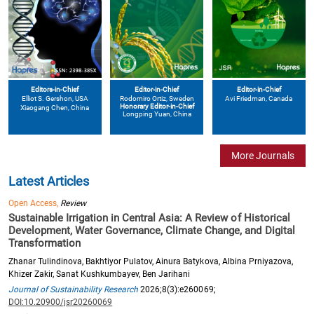
Editors-in-Chief
Editor-in-Chief
Editor-in-Chief
Elliot S. Gershon
, USA
Avi Friedman
, Canada
Rodomiro Ortiz
, Sweden
Honorary Editor-in-Chief
Xiaogang Chen
, China
Longping Yuan
, China
More Journals
Latest Articles
Open Access,
Review
Sustainable Irrigation in Central Asia: A Review of Historical
Development, Water Governance, Climate Change, and Digital
Transformation
Zhanar Tulindinova, Bakhtiyor Pulatov, Ainura Batykova, Albina Prniyazova,
Khizer Zakir, Sanat Kushkumbayev, Ben Jarihani
Journal of Sustainability Research
2026;8(3):e260069;
DOI:10.20900/jsr20260069