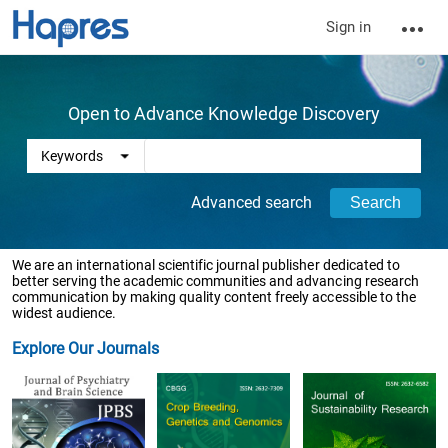
Sign in
Open to Advance Knowledge Discovery
Advanced search
We are an international scientific journal publisher dedicated to
better serving the academic communities and advancing research
communication by making quality content freely accessible to the
widest audience.
Explore Our Journals