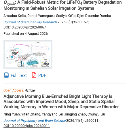
Q
: A Field-Robust Metric for LiFePO
Battery Degradation
cycle
4
Monitoring in Sahelian Solar Irrigation Systems
Amadou Keïta, Daniel Yamegueu, Sodiya Keïta, Djim Doumbe Damba
Journal of Sustainability Research
2026;8(3):e260067;
DOI:10.20900/jsr20260067
Published on 4 August 2026
Full Text
PDF
Open Access,
Article
Adjunctive Morning Blue-Enriched Bright Light Therapy Is
Associated with Improved Mood, Sleep, and Static Spatial
Working Memory in Women with Major Depressive Disorder
Ning Yuan, Yifan Zhang, Yangyang Lei, Jingjing Zhao, Chunyu Liu
Journal of Psychiatry and Brain Science
2026;11(4):e260011;
DOI:10.20900/jpbs.20260011