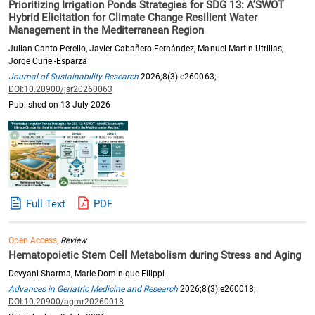
Prioritizing Irrigation Ponds Strategies for SDG 13: A’SWOT
Hybrid Elicitation for Climate Change Resilient Water
Management in the Mediterranean Region
Julian Canto-Perello, Javier Cabañero-Fernández, Manuel Martin-Utrillas,
Jorge Curiel-Esparza
Journal of Sustainability Research
2026;8(3):e260063;
DOI:10.20900/jsr20260063
Published on 13 July 2026
Full Text
PDF
Open Access,
Review
Hematopoietic Stem Cell Metabolism during Stress and Aging
Devyani Sharma, Marie-Dominique Filippi
Advances in Geriatric Medicine and Research
2026;8(3):e260018;
DOI:10.20900/agmr20260018