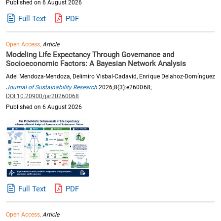
Published on 6 August 2026
Full Text
PDF
Open Access,
Article
Modeling Life Expectancy Through Governance and
Socioeconomic Factors: A Bayesian Network Analysis
Adel Mendoza-Mendoza, Delimiro Visbal-Cadavid, Enrique Delahoz-Domínguez
Journal of Sustainability Research
2026;8(3):e260068;
DOI:10.20900/jsr20260068
Published on 6 August 2026
Full Text
PDF
Open Access,
Article