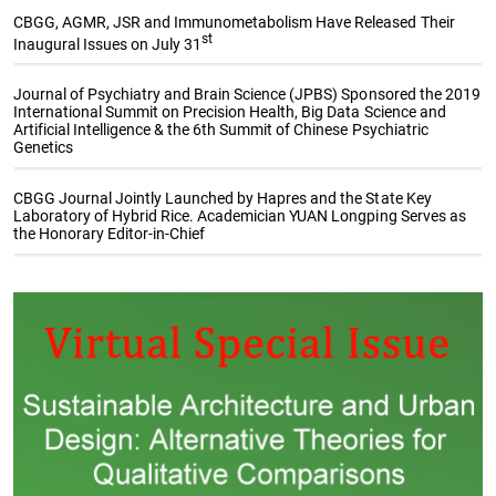
CBGG, AGMR, JSR and Immunometabolism Have Released Their
st
Inaugural Issues on July 31
Journal of Psychiatry and Brain Science (JPBS) Sponsored the 2019
International Summit on Precision Health, Big Data Science and
Artificial Intelligence & the 6th Summit of Chinese Psychiatric
Genetics
CBGG Journal Jointly Launched by Hapres and the State Key
Laboratory of Hybrid Rice. Academician YUAN Longping Serves as
the Honorary Editor-in-Chief