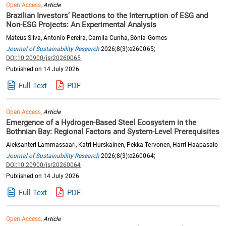
Open Access,
Article
Brazilian Investors’ Reactions to the Interruption of ESG and
Non-ESG Projects: An Experimental Analysis
Mateus Silva, Antonio Pereira, Camila Cunha, Sônia Gomes
Journal of Sustainability Research
2026;8(3):e260065;
DOI:10.20900/jsr20260065
Published on 14 July 2026
Full Text
PDF
Open Access,
Article
Emergence of a Hydrogen-Based Steel Ecosystem in the
Bothnian Bay: Regional Factors and System-Level Prerequisites
Aleksanteri Lammassaari, Katri Hurskainen, Pekka Tervonen, Harri Haapasalo
Journal of Sustainability Research
2026;8(3):e260064;
DOI:10.20900/jsr20260064
Published on 14 July 2026
Full Text
PDF
Open Access,
Article