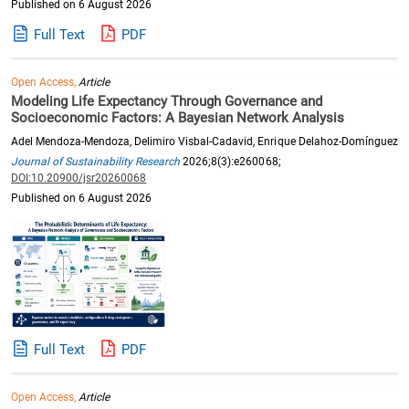
Published on 6 August 2026
Full Text
PDF
Open Access,
Article
Modeling Life Expectancy Through Governance and
Socioeconomic Factors: A Bayesian Network Analysis
Adel Mendoza-Mendoza, Delimiro Visbal-Cadavid, Enrique Delahoz-Domínguez
Journal of Sustainability Research
2026;8(3):e260068;
DOI:10.20900/jsr20260068
Published on 6 August 2026
Full Text
PDF
Open Access,
Article