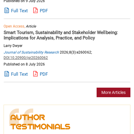
Published on 9 July 2026
Full Text
PDF
Open Access,
Article
Smart Tourism, Sustainability and Stakeholder Wellbeing:
Implications for Analysis, Practice, and Policy
Larry Dwyer
Journal of Sustainability Research
2026;8(3):e260062;
DOI:10.20900/jsr20260062
Published on 8 July 2026
Full Text
PDF
More Articles