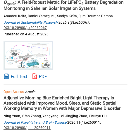
Q
: A Field-Robust Metric for LiFePO
Battery Degradation
cycle
4
Monitoring in Sahelian Solar Irrigation Systems
Amadou Keïta, Daniel Yamegueu, Sodiya Keïta, Djim Doumbe Damba
Journal of Sustainability Research
2026;8(3):e260067;
DOI:10.20900/jsr20260067
Published on 4 August 2026
Full Text
PDF
Open Access,
Article
Adjunctive Morning Blue-Enriched Bright Light Therapy Is
Associated with Improved Mood, Sleep, and Static Spatial
Working Memory in Women with Major Depressive Disorder
Ning Yuan, Yifan Zhang, Yangyang Lei, Jingjing Zhao, Chunyu Liu
Journal of Psychiatry and Brain Science
2026;11(4):e260011;
DOI:10.20900/jpbs.20260011