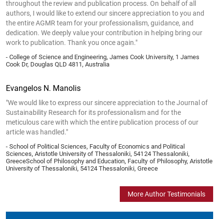
throughout the review and publication process. On behalf of all
authors, I would like to extend our sincere appreciation to you and
the entire AGMR team for your professionalism, guidance, and
dedication. We deeply value your contribution in helping bring our
work to publication. Thank you once again."
- College of Science and Engineering, James Cook University, 1 James
Cook Dr, Douglas QLD 4811, Australia
Evangelos N. Manolis
"We would like to express our sincere appreciation to the Journal of
Sustainability Research for its professionalism and for the
meticulous care with which the entire publication process of our
article was handled."
- School of Political Sciences, Faculty of Economics and Political
Sciences, Aristotle University of Thessaloniki, 54124 Thessaloniki,
GreeceSchool of Philosophy and Education, Faculty of Philosophy, Aristotle
University of Thessaloniki, 54124 Thessaloniki, Greece
More Author Testimonials