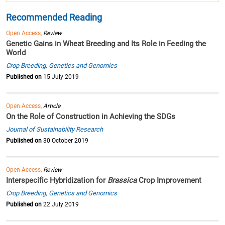
Recommended Reading
Open Access,
Review
Genetic Gains in Wheat Breeding and Its Role in Feeding the
World
Crop Breeding, Genetics and Genomics
Published on
15 July 2019
Open Access,
Article
On the Role of Construction in Achieving the SDGs
Journal of Sustainability Research
Published on
30 October 2019
Open Access,
Review
Interspecific Hybridization for
Brassica
Crop Improvement
Crop Breeding, Genetics and Genomics
Published on
22 July 2019