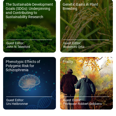
The Sustainable Development
Genetic Gains in Plant
Goals (SDGs): Underpinning
Breeding
and Contributing to
Sustainability Research
Guest Editor:
Guest Editor:
John N Telesford
Rodomiro Ortiz
Phenotypic Effects of
Frailty
Polygenic Risk for
Schizophrenia
Guest Editor:
Guest Editor:
Urs Heilbronner
Professor Robbert Gobbens