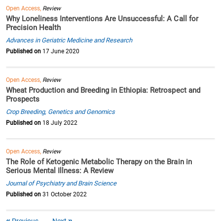
Open Access,
Review
Why Loneliness Interventions Are Unsuccessful: A Call for
Precision Health
Advances in Geriatric Medicine and Research
Published on
17 June 2020
Open Access,
Review
Wheat Production and Breeding in Ethiopia: Retrospect and
Prospects
Crop Breeding, Genetics and Genomics
Published on
18 July 2022
Open Access,
Review
The Role of Ketogenic Metabolic Therapy on the Brain in
Serious Mental Illness: A Review
Journal of Psychiatry and Brain Science
Published on
31 October 2022
Previous
Next