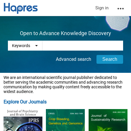
Sign in
Open to Advance Knowledge Discovery
Advanced search
We are an international scientific journal publisher dedicated to
better serving the academic communities and advancing research
communication by making quality content freely accessible to the
widest audience.
Explore Our Journals