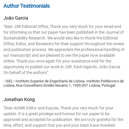
Author Testimonials
João Garcia
"Dear JSR Editorial Office, Thank you very much for your email and
for informing us that our paper has been published in the Journal of
Sustainability Research. We would also like to thank the Editorial
Office, Editor, and Reviewers for their support throughout the review
and publication process. We appreciate the professional handling of
our manuscript and are pleased to see the paper now available
online. Thank you once again for your assistance and for the
opportunity to publish our work in JSR. Kind regards, João Garcia
On behalf of the authors"
- ISEL—Instituto Superior de Engenharia de Lisboa, Instituto Politécnico de
Lisboa, Rua Conselheiro Emídio Navarro 1, 1959-007 Lisboa, Portugal
Jonathan Kong
"Dear AGMR Editor and Kaycee, Thank you very much for your
update. It is a great privilege and honour for our paper to be
approved and accepted for publication. We are truly grateful for the
time, effort, and support that you and your team have invested