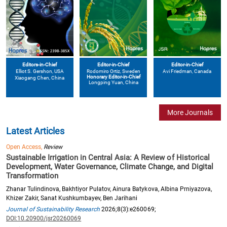
Editors-in-Chief
Editor-in-Chief
Editor-in-Chief
Elliot S. Gershon
, USA
Avi Friedman
, Canada
Rodomiro Ortiz
, Sweden
Honorary Editor-in-Chief
Xiaogang Chen
, China
Longping Yuan
, China
More Journals
Latest Articles
Open Access,
Review
Sustainable Irrigation in Central Asia: A Review of Historical
Development, Water Governance, Climate Change, and Digital
Transformation
Zhanar Tulindinova, Bakhtiyor Pulatov, Ainura Batykova, Albina Prniyazova,
Khizer Zakir, Sanat Kushkumbayev, Ben Jarihani
Journal of Sustainability Research
2026;8(3):e260069;
DOI:10.20900/jsr20260069