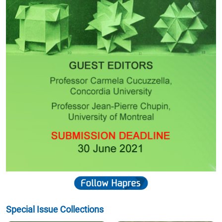
Special Issue Collections