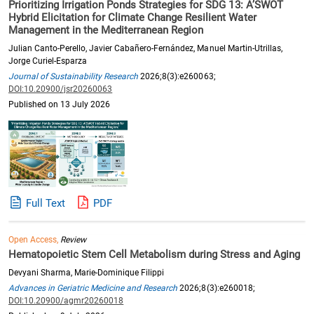
Prioritizing Irrigation Ponds Strategies for SDG 13: A’SWOT
Hybrid Elicitation for Climate Change Resilient Water
Management in the Mediterranean Region
Julian Canto-Perello, Javier Cabañero-Fernández, Manuel Martin-Utrillas,
Jorge Curiel-Esparza
Journal of Sustainability Research
2026;8(3):e260063;
DOI:10.20900/jsr20260063
Published on 13 July 2026
Full Text
PDF
Open Access,
Review
Hematopoietic Stem Cell Metabolism during Stress and Aging
Devyani Sharma, Marie-Dominique Filippi
Advances in Geriatric Medicine and Research
2026;8(3):e260018;
DOI:10.20900/agmr20260018