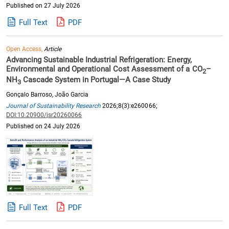
Published on 27 July 2026
Full Text
PDF
Open Access,
Article
Advancing Sustainable Industrial Refrigeration: Energy,
Environmental and Operational Cost Assessment of a CO
–
2
NH
Cascade System in Portugal—A Case Study
3
Gonçalo Barroso, João Garcia
Journal of Sustainability Research
2026;8(3):e260066;
DOI:10.20900/jsr20260066
Published on 24 July 2026
Full Text
PDF