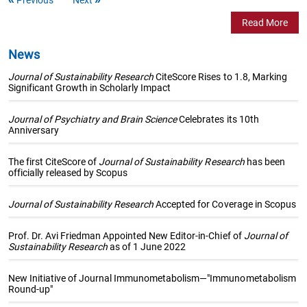
Read More
News
Journal of Sustainability Research
CiteScore Rises to 1.8, Marking
Significant Growth in Scholarly Impact
Journal of Psychiatry and Brain Science
Celebrates its 10th
Anniversary
The first CiteScore of
Journal of Sustainability Research
has been
officially released by Scopus
Journal of Sustainability Research
Accepted for Coverage in Scopus
Prof. Dr. Avi Friedman Appointed New Editor-in-Chief of
Journal of
Sustainability Research
as of 1 June 2022
New Initiative of Journal Immunometabolism—"Immunometabolism
Round-up"