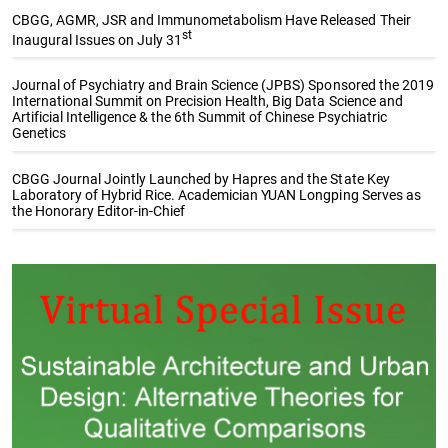
CBGG, AGMR, JSR and Immunometabolism Have Released Their
st
Inaugural Issues on July 31
Journal of Psychiatry and Brain Science (JPBS) Sponsored the 2019
International Summit on Precision Health, Big Data Science and
Artificial Intelligence & the 6th Summit of Chinese Psychiatric
Genetics
CBGG Journal Jointly Launched by Hapres and the State Key
Laboratory of Hybrid Rice. Academician YUAN Longping Serves as
the Honorary Editor-in-Chief