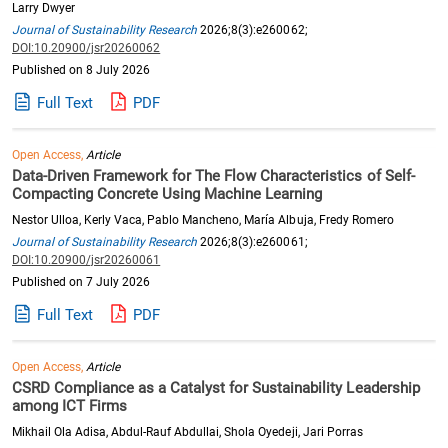
Larry Dwyer
Journal of Sustainability Research
2026;8(3):e260062;
DOI:10.20900/jsr20260062
Published on 8 July 2026
Full Text
PDF
Open Access,
Article
Data-Driven Framework for The Flow Characteristics of Self-
Compacting Concrete Using Machine Learning
Nestor Ulloa, Kerly Vaca, Pablo Mancheno, María Albuja, Fredy Romero
Journal of Sustainability Research
2026;8(3):e260061;
DOI:10.20900/jsr20260061
Published on 7 July 2026
Full Text
PDF
Open Access,
Article
CSRD Compliance as a Catalyst for Sustainability Leadership
among ICT Firms
Mikhail Ola Adisa, Abdul-Rauf Abdullai, Shola Oyedeji, Jari Porras