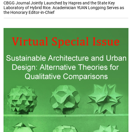
CBGG Journal Jointly Launched by Hapres and the State Key
Laboratory of Hybrid Rice. Academician YUAN Longping Serves as
the Honorary Editor-in-Chief