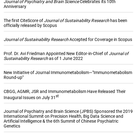
Journal of Psychiatry and Brain Science
Celebrates its 10th
Anniversary
The first CiteScore of
Journal of Sustainability Research
has been
officially released by Scopus
Journal of Sustainability Research
Accepted for Coverage in Scopus
Prof. Dr. Avi Friedman Appointed New Editor-in-Chief of
Journal of
Sustainability Research
as of 1 June 2022
New Initiative of Journal Immunometabolism—"Immunometabolism
Round-up"
CBGG, AGMR, JSR and Immunometabolism Have Released Their
st
Inaugural Issues on July 31
Journal of Psychiatry and Brain Science (JPBS) Sponsored the 2019
International Summit on Precision Health, Big Data Science and
Artificial Intelligence & the 6th Summit of Chinese Psychiatric
Genetics