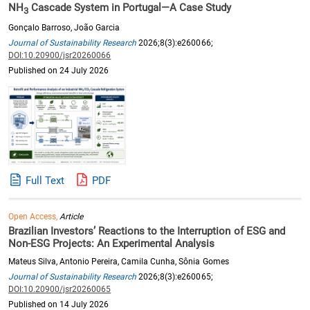
NH
Cascade System in Portugal—A Case Study
3
Gonçalo Barroso, João Garcia
Journal of Sustainability Research
2026;8(3):e260066;
DOI:10.20900/jsr20260066
Published on 24 July 2026
Full Text
PDF
Open Access,
Article
Brazilian Investors’ Reactions to the Interruption of ESG and
Non-ESG Projects: An Experimental Analysis
Mateus Silva, Antonio Pereira, Camila Cunha, Sônia Gomes
Journal of Sustainability Research
2026;8(3):e260065;
DOI:10.20900/jsr20260065
Published on 14 July 2026