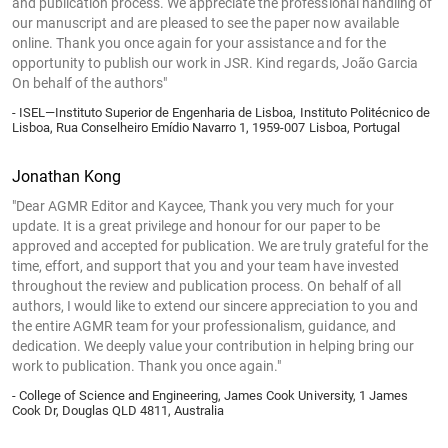
and publication process. We appreciate the professional handling of
our manuscript and are pleased to see the paper now available
online. Thank you once again for your assistance and for the
opportunity to publish our work in JSR. Kind regards, João Garcia
On behalf of the authors"
- ISEL—Instituto Superior de Engenharia de Lisboa, Instituto Politécnico de
Lisboa, Rua Conselheiro Emídio Navarro 1, 1959-007 Lisboa, Portugal
Jonathan Kong
"Dear AGMR Editor and Kaycee, Thank you very much for your
update. It is a great privilege and honour for our paper to be
approved and accepted for publication. We are truly grateful for the
time, effort, and support that you and your team have invested
throughout the review and publication process. On behalf of all
authors, I would like to extend our sincere appreciation to you and
the entire AGMR team for your professionalism, guidance, and
dedication. We deeply value your contribution in helping bring our
work to publication. Thank you once again."
- College of Science and Engineering, James Cook University, 1 James
Cook Dr, Douglas QLD 4811, Australia