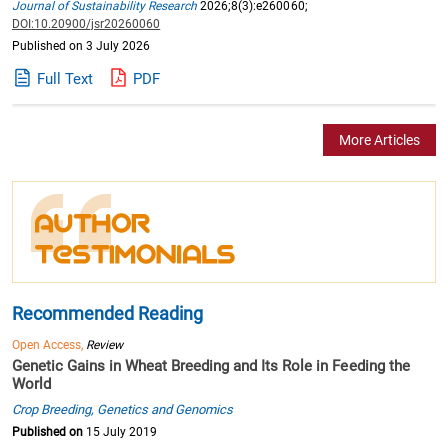
Journal of Sustainability Research
2026;8(3):e260060;
DOI:10.20900/jsr20260060
Published on 3 July 2026
Full Text
PDF
More Articles
Recommended Reading
Open Access,
Review
Genetic Gains in Wheat Breeding and Its Role in Feeding the
World
Crop Breeding, Genetics and Genomics
Published on
15 July 2019