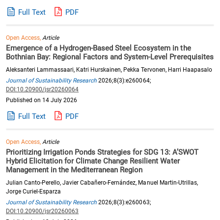
Full Text
PDF
Open Access,
Article
Emergence of a Hydrogen-Based Steel Ecosystem in the
Bothnian Bay: Regional Factors and System-Level Prerequisites
Aleksanteri Lammassaari, Katri Hurskainen, Pekka Tervonen, Harri Haapasalo
Journal of Sustainability Research
2026;8(3):e260064;
DOI:10.20900/jsr20260064
Published on 14 July 2026
Full Text
PDF
Open Access,
Article
Prioritizing Irrigation Ponds Strategies for SDG 13: A’SWOT
Hybrid Elicitation for Climate Change Resilient Water
Management in the Mediterranean Region
Julian Canto-Perello, Javier Cabañero-Fernández, Manuel Martin-Utrillas,
Jorge Curiel-Esparza
Journal of Sustainability Research
2026;8(3):e260063;
DOI:10.20900/jsr20260063