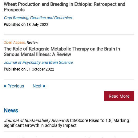
Wheat Production and Breeding in Ethiopia: Retrospect and
Prospects
Crop Breeding, Genetics and Genomics
Published on
18 July 2022
Open Access,
Review
The Role of Ketogenic Metabolic Therapy on the Brain in
Serious Mental Illness: A Review
Journal of Psychiatry and Brain Science
Published on
31 October 2022
Previous
Next
Read More
News
Journal of Sustainability Research
CiteScore Rises to 1.8, Marking
Significant Growth in Scholarly Impact