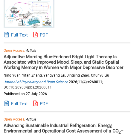
Full Text
PDF
Open Access,
Article
Adjunctive Morning Blue-Enriched Bright Light Therapy Is
Associated with Improved Mood, Sleep, and Static Spatial
Working Memory in Women with Major Depressive Disorder
Ning Yuan, Yifan Zhang, Yangyang Lei, Jingjing Zhao, Chunyu Liu
Journal of Psychiatry and Brain Science
2026;11(4):e260011;
DOI:10.20900/jpbs.20260011
Published on 27 July 2026
Full Text
PDF
Open Access,
Article
Advancing Sustainable Industrial Refrigeration: Energy,
Environmental and Operational Cost Assessment of a CO
–
2