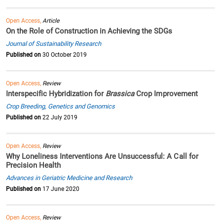
Open Access,
Article
On the Role of Construction in Achieving the SDGs
Journal of Sustainability Research
Published on
30 October 2019
Open Access,
Review
Interspecific Hybridization for
Brassica
Crop Improvement
Crop Breeding, Genetics and Genomics
Published on
22 July 2019
Open Access,
Review
Why Loneliness Interventions Are Unsuccessful: A Call for
Precision Health
Advances in Geriatric Medicine and Research
Published on
17 June 2020
Open Access,
Review