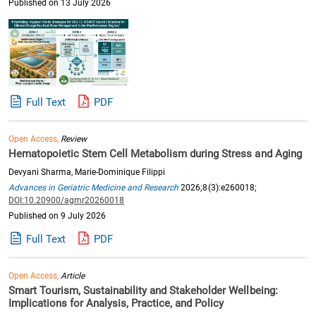
Published on 13 July 2026
Full Text
PDF
Open Access,
Review
Hematopoietic Stem Cell Metabolism during Stress and Aging
Devyani Sharma, Marie-Dominique Filippi
Advances in Geriatric Medicine and Research
2026;8(3):e260018;
DOI:10.20900/agmr20260018
Published on 9 July 2026
Full Text
PDF
Open Access,
Article
Smart Tourism, Sustainability and Stakeholder Wellbeing:
Implications for Analysis, Practice, and Policy