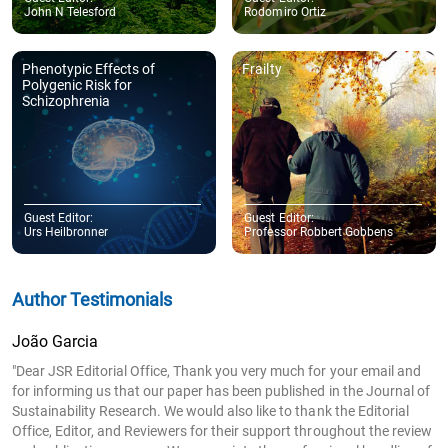
John N Telesford
Rodomiro Ortiz
Phenotypic Effects of
Frailty
Polygenic Risk for
Schizophrenia
Guest Editor:
Guest Editor:
Urs Heilbronner
Professor Robbert Gobbens
Author Testimonials
João Garcia
"Dear JSR Editorial Office, Thank you very much for your email and
for informing us that our paper has been published in the Journal of
Sustainability Research. We would also like to thank the Editorial
Office, Editor, and Reviewers for their support throughout the review