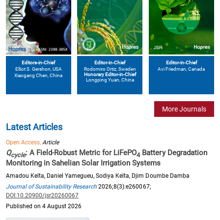
Editors-in-Chief
Editor-in-Chief
Editor-in-Chief
Elliot S. Gershon
, USA
Avi Friedman
, Canada
Rodomiro Ortiz
, Sweden
Honorary Editor-in-Chief
Xiaogang Chen
, China
Longping Yuan
, China
More Journals
Latest Articles
Open Access,
Article
Q
: A Field-Robust Metric for LiFePO
Battery Degradation
cycle
4
Monitoring in Sahelian Solar Irrigation Systems
Amadou Keïta, Daniel Yamegueu, Sodiya Keïta, Djim Doumbe Damba
Journal of Sustainability Research
2026;8(3):e260067;
DOI:10.20900/jsr20260067
Published on 4 August 2026