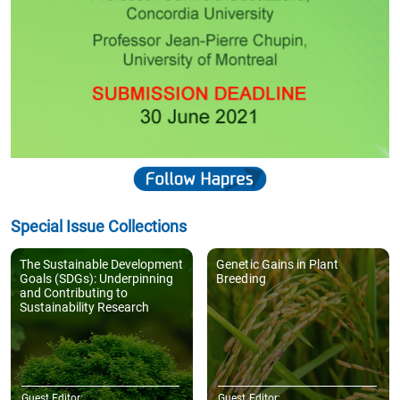
Special Issue Collections
The Sustainable Development
Genetic Gains in Plant
Goals (SDGs): Underpinning
Breeding
and Contributing to
Sustainability Research
Guest Editor:
Guest Editor: