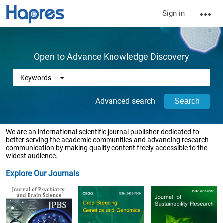
Sign in
Open to Advance Knowledge Discovery
Advanced search
We are an international scientific journal publisher dedicated to
better serving the academic communities and advancing research
communication by making quality content freely accessible to the
widest audience.
Explore Our Journals