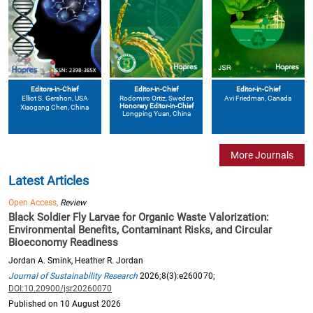
Editors-in-Chief
Editor-in-Chief
Editor-in-Chief
Elliot S. Gershon
, USA
Avi Friedman
, Canada
Rodomiro Ortiz
, Sweden
Honorary Editor-in-Chief
Xiaogang Chen
, China
Longping Yuan
, China
More Journals
Latest Articles
Open Access,
Review
Black Soldier Fly Larvae for Organic Waste Valorization:
Environmental Benefits, Contaminant Risks, and Circular
Bioeconomy Readiness
Jordan A. Smink, Heather R. Jordan
Journal of Sustainability Research
2026;8(3):e260070;
DOI:10.20900/jsr20260070
Published on 10 August 2026