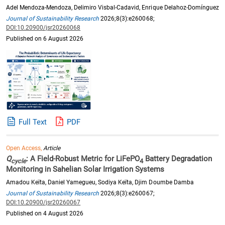
Adel Mendoza-Mendoza, Delimiro Visbal-Cadavid, Enrique Delahoz-Domínguez
Journal of Sustainability Research
2026;8(3):e260068;
DOI:10.20900/jsr20260068
Published on 6 August 2026
Full Text
PDF
Open Access,
Article
Q
: A Field-Robust Metric for LiFePO
Battery Degradation
cycle
4
Monitoring in Sahelian Solar Irrigation Systems
Amadou Keïta, Daniel Yamegueu, Sodiya Keïta, Djim Doumbe Damba
Journal of Sustainability Research
2026;8(3):e260067;
DOI:10.20900/jsr20260067
Published on 4 August 2026