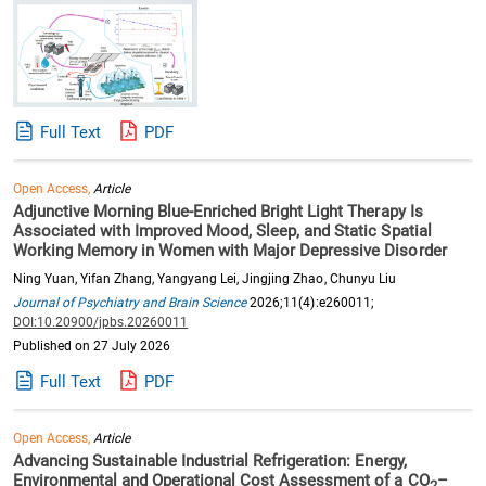
Full Text
PDF
Open Access,
Article
Adjunctive Morning Blue-Enriched Bright Light Therapy Is
Associated with Improved Mood, Sleep, and Static Spatial
Working Memory in Women with Major Depressive Disorder
Ning Yuan, Yifan Zhang, Yangyang Lei, Jingjing Zhao, Chunyu Liu
Journal of Psychiatry and Brain Science
2026;11(4):e260011;
DOI:10.20900/jpbs.20260011
Published on 27 July 2026
Full Text
PDF
Open Access,
Article
Advancing Sustainable Industrial Refrigeration: Energy,
Environmental and Operational Cost Assessment of a CO
–
2