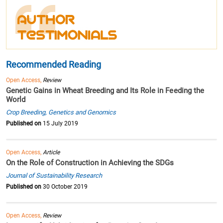
Recommended Reading
Open Access,
Review
Genetic Gains in Wheat Breeding and Its Role in Feeding the
World
Crop Breeding, Genetics and Genomics
Published on
15 July 2019
Open Access,
Article
On the Role of Construction in Achieving the SDGs
Journal of Sustainability Research
Published on
30 October 2019
Open Access,
Review