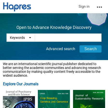
Sign in
Open to Advance Knowledge Discovery
Advanced search
We are an international scientific journal publisher dedicated to
better serving the academic communities and advancing research
communication by making quality content freely accessible to the
widest audience.
Explore Our Journals