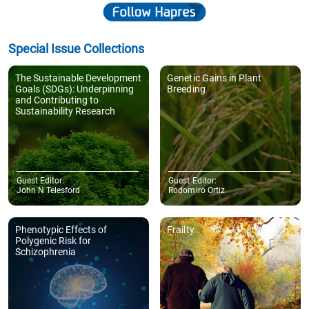
Special Issue Collections
The Sustainable Development
Genetic Gains in Plant
Goals (SDGs): Underpinning
Breeding
and Contributing to
Sustainability Research
Guest Editor:
Guest Editor:
John N Telesford
Rodomiro Ortiz
Phenotypic Effects of
Frailty
Polygenic Risk for
Schizophrenia