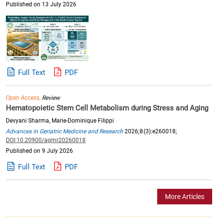
Published on 13 July 2026
Full Text
PDF
Open Access,
Review
Hematopoietic Stem Cell Metabolism during Stress and Aging
Devyani Sharma, Marie-Dominique Filippi
Advances in Geriatric Medicine and Research
2026;8(3):e260018;
DOI:10.20900/agmr20260018
Published on 9 July 2026
Full Text
PDF
More Articles