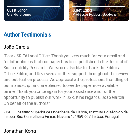
Guest Editor:
Guest Editor:
Urs Heilbronner
Professor Robbert Gobbens
Author Testimonials
João Garcia
"Dear JSR Editorial Office, Thank you very much for your email and
for informing us that our paper has been published in the Journal of
Sustainability Research. We would also like to thank the Editorial
Office, Editor, and Reviewers for their support throughout the review
and publication process. We appreciate the professional handling of
our manuscript and are pleased to see the paper now available
online. Thank you once again for your assistance and for the
opportunity to publish our work in JSR. Kind regards, João Garcia
On behalf of the authors"
- ISEL—Instituto Superior de Engenharia de Lisboa, Instituto Politécnico de
Lisboa, Rua Conselheiro Emídio Navarro 1, 1959-007 Lisboa, Portugal
Jonathan Kong