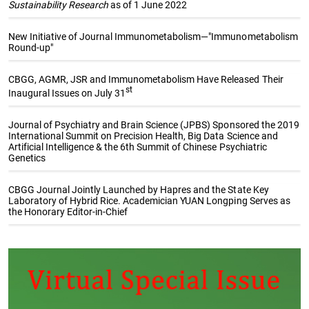
Sustainability Research
as of 1 June 2022
New Initiative of Journal Immunometabolism—"Immunometabolism
Round-up"
CBGG, AGMR, JSR and Immunometabolism Have Released Their
st
Inaugural Issues on July 31
Journal of Psychiatry and Brain Science (JPBS) Sponsored the 2019
International Summit on Precision Health, Big Data Science and
Artificial Intelligence & the 6th Summit of Chinese Psychiatric
Genetics
CBGG Journal Jointly Launched by Hapres and the State Key
Laboratory of Hybrid Rice. Academician YUAN Longping Serves as
the Honorary Editor-in-Chief