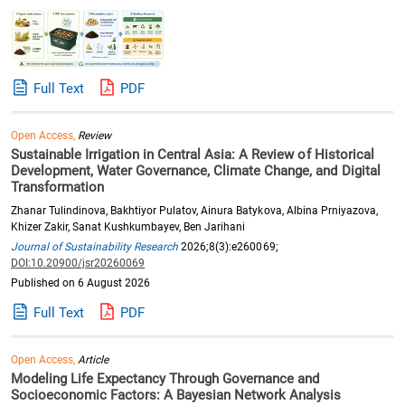
Full Text
PDF
Open Access,
Review
Sustainable Irrigation in Central Asia: A Review of Historical
Development, Water Governance, Climate Change, and Digital
Transformation
Zhanar Tulindinova, Bakhtiyor Pulatov, Ainura Batykova, Albina Prniyazova,
Khizer Zakir, Sanat Kushkumbayev, Ben Jarihani
Journal of Sustainability Research
2026;8(3):e260069;
DOI:10.20900/jsr20260069
Published on 6 August 2026
Full Text
PDF
Open Access,
Article
Modeling Life Expectancy Through Governance and
Socioeconomic Factors: A Bayesian Network Analysis