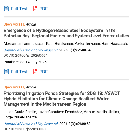
Full Text
PDF
Open Access,
Article
Emergence of a Hydrogen-Based Steel Ecosystem in the
Bothnian Bay: Regional Factors and System-Level Prerequisites
Aleksanteri Lammassaari, Katri Hurskainen, Pekka Tervonen, Harri Haapasalo
Journal of Sustainability Research
2026;8(3):e260064;
DOI:10.20900/jsr20260064
Published on 14 July 2026
Full Text
PDF
Open Access,
Article
Prioritizing Irrigation Ponds Strategies for SDG 13: A’SWOT
Hybrid Elicitation for Climate Change Resilient Water
Management in the Mediterranean Region
Julian Canto-Perello, Javier Cabañero-Fernández, Manuel Martin-Utrillas,
Jorge Curiel-Esparza
Journal of Sustainability Research
2026;8(3):e260063;
DOI:10.20900/jsr20260063