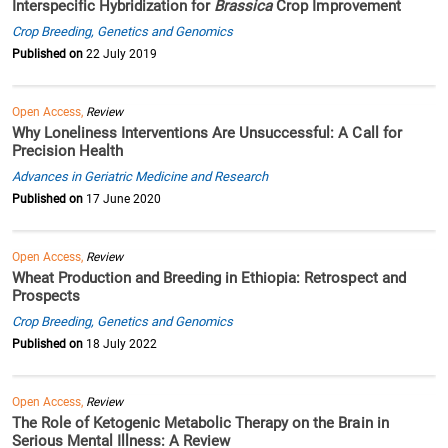
Interspecific Hybridization for
Brassica
Crop Improvement
Crop Breeding, Genetics and Genomics
Published on
22 July 2019
Open Access,
Review
Why Loneliness Interventions Are Unsuccessful: A Call for
Precision Health
Advances in Geriatric Medicine and Research
Published on
17 June 2020
Open Access,
Review
Wheat Production and Breeding in Ethiopia: Retrospect and
Prospects
Crop Breeding, Genetics and Genomics
Published on
18 July 2022
Open Access,
Review
The Role of Ketogenic Metabolic Therapy on the Brain in
Serious Mental Illness: A Review