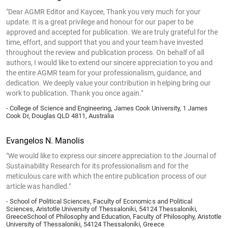
"Dear AGMR Editor and Kaycee, Thank you very much for your
update. It is a great privilege and honour for our paper to be
approved and accepted for publication. We are truly grateful for the
time, effort, and support that you and your team have invested
throughout the review and publication process. On behalf of all
authors, I would like to extend our sincere appreciation to you and
the entire AGMR team for your professionalism, guidance, and
dedication. We deeply value your contribution in helping bring our
work to publication. Thank you once again."
- College of Science and Engineering, James Cook University, 1 James
Cook Dr, Douglas QLD 4811, Australia
Evangelos N. Manolis
"We would like to express our sincere appreciation to the Journal of
Sustainability Research for its professionalism and for the
meticulous care with which the entire publication process of our
article was handled."
- School of Political Sciences, Faculty of Economics and Political
Sciences, Aristotle University of Thessaloniki, 54124 Thessaloniki,
GreeceSchool of Philosophy and Education, Faculty of Philosophy, Aristotle
University of Thessaloniki, 54124 Thessaloniki, Greece