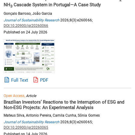
NH
Cascade System in Portugal—A Case Study
3
Gonçalo Barroso, João Garcia
Journal of Sustainability Research
2026;8(3):e260066;
DOI:10.20900/jsr20260066
Published on 24 July 2026
Full Text
PDF
Open Access,
Article
Brazilian Investors’ Reactions to the Interruption of ESG and
Non-ESG Projects: An Experimental Analysis
Mateus Silva, Antonio Pereira, Camila Cunha, Sônia Gomes
Journal of Sustainability Research
2026;8(3):e260065;
DOI:10.20900/jsr20260065
Published on 14 July 2026