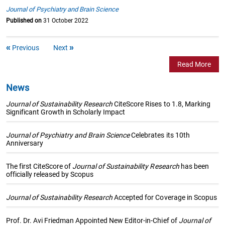
Journal of Psychiatry and Brain Science
Published on
31 October 2022
Previous
Next
Read More
News
Journal of Sustainability Research
CiteScore Rises to 1.8, Marking
Significant Growth in Scholarly Impact
Journal of Psychiatry and Brain Science
Celebrates its 10th
Anniversary
The first CiteScore of
Journal of Sustainability Research
has been
officially released by Scopus
Journal of Sustainability Research
Accepted for Coverage in Scopus
Prof. Dr. Avi Friedman Appointed New Editor-in-Chief of
Journal of